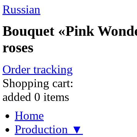
Russian
Bouquet «Pink Wonder
roses
Order tracking
Shopping cart:
added
0
items
Home
Production ▼