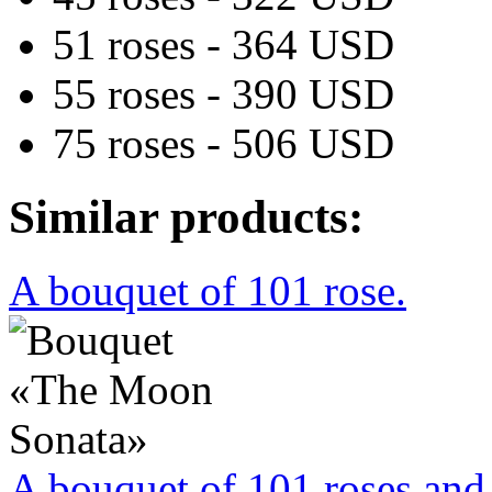
51 roses - 364 USD
55 roses - 390 USD
75 roses - 506 USD
Similar products:
A bouquet of 101 rose.
A bouquet of 101 roses and 