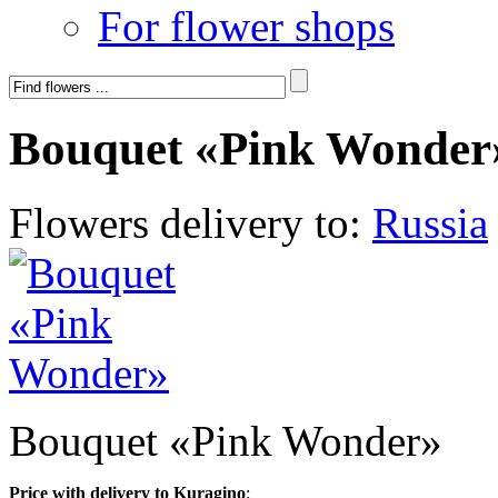
For flower shops
Bouquet «Pink Wonder
Flowers delivery to:
Russia
Bouquet «Pink Wonder»
Price with delivery to Kuragino
: