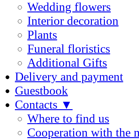
Wedding flowers
Interior decoration
Plants
Funeral floristics
Additional Gifts
Delivery and payment
Guestbook
Contacts ▼
Where to find us
Cooperation with the 