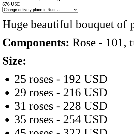
676 USD
Huge beautiful bouquet of 
Components:
Rose - 101, t
Size:
25 roses - 192 USD
29 roses - 216 USD
31 roses - 228 USD
35 roses - 254 USD
45 roses - 322 USD