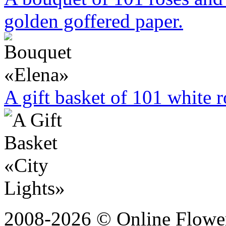
golden goffered paper.
A gift basket of 101 white r
2008-2026 © Online Flower