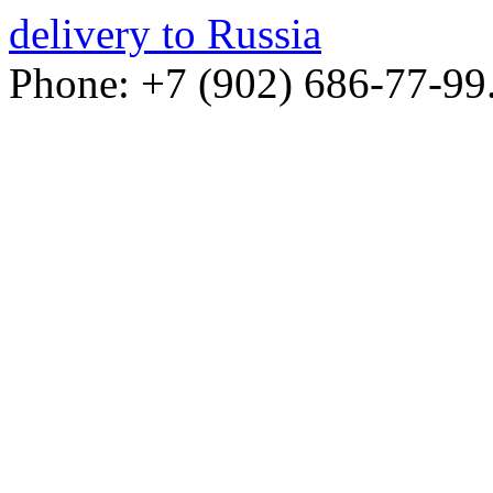
delivery to Russia
Phone: +7 (902) 686-77-99