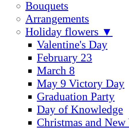
Bouquets
Arrangements
Holiday flowers ▼
Valentine's Day
February 23
March 8
May 9 Victory Day
Graduation Party
Day of Knowledge
Christmas and New 