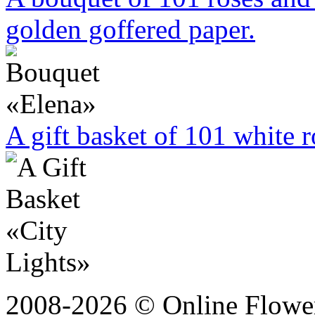
golden goffered paper.
A gift basket of 101 white r
2008-2026 © Online Flower