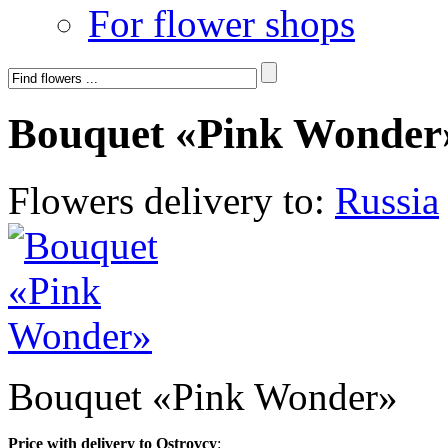
For flower shops
Bouquet «Pink Wonder
Flowers delivery to:
Russia
Bouquet «Pink Wonder»
Price with delivery to Ostrovcy
: