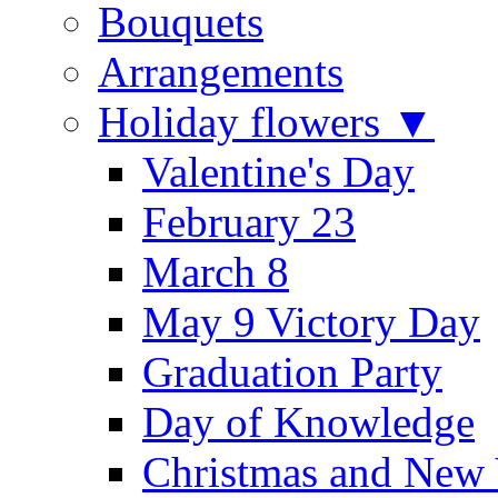
Bouquets
Arrangements
Holiday flowers ▼
Valentine's Day
February 23
March 8
May 9 Victory Day
Graduation Party
Day of Knowledge
Christmas and New 