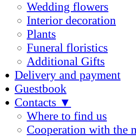
Wedding flowers
Interior decoration
Plants
Funeral floristics
Additional Gifts
Delivery and payment
Guestbook
Contacts ▼
Where to find us
Cooperation with the 