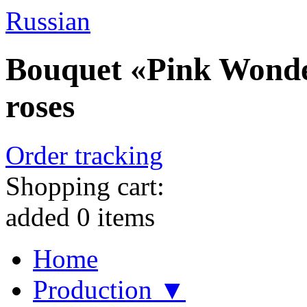
Russian
Bouquet «Pink Wonder
roses
Order tracking
Shopping cart:
added
0
items
Home
Production ▼