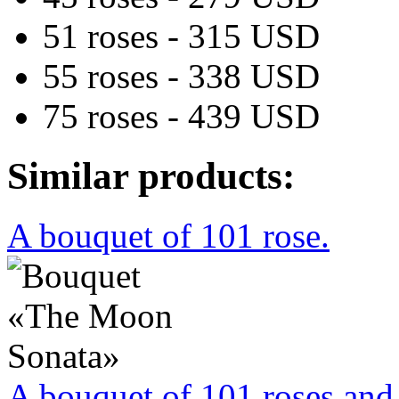
51 roses - 315 USD
55 roses - 338 USD
75 roses - 439 USD
Similar products:
A bouquet of 101 rose.
A bouquet of 101 roses and 