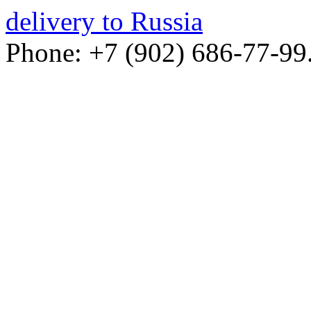
delivery to Russia
Phone: +7 (902) 686-77-99