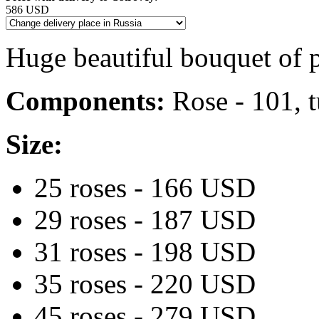
586 USD
Huge beautiful bouquet of 
Components:
Rose - 101, t
Size:
25 roses - 166 USD
29 roses - 187 USD
31 roses - 198 USD
35 roses - 220 USD
45 roses - 279 USD