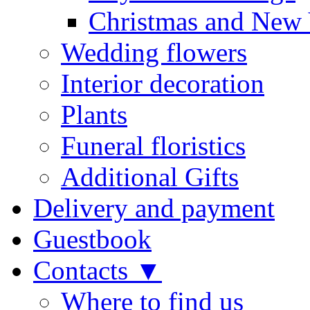
Christmas and New 
Wedding flowers
Interior decoration
Plants
Funeral floristics
Additional Gifts
Delivery and payment
Guestbook
Contacts ▼
Where to find us