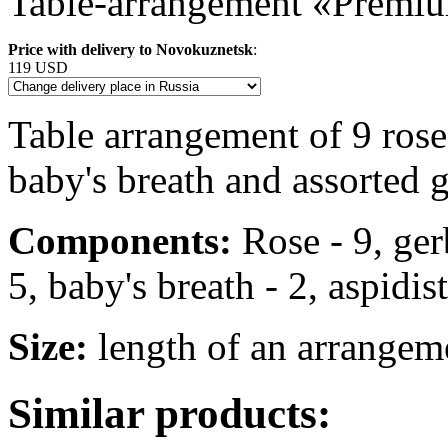
Table-arrangement «Premi
Price with delivery to Novokuznetsk
:
119 USD
Table arrangement of 9 ros
baby's breath and assorted 
Components:
Rose - 9, ger
5, baby's breath - 2, aspidist
Size:
length of an arrangem
Similar products: