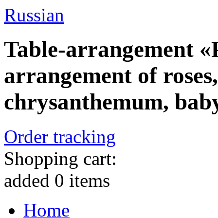
Russian
Table-arrangement «
arrangement of roses,
chrysanthemum, baby
Order tracking
Shopping cart:
added
0
items
Home