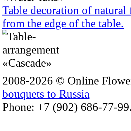
Table decoration of natural
from the edge of the table.
2008-2026 © Online Flower
bouquets to Russia
Phone: +7 (902) 686-77-99