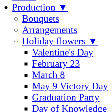
Production ▼
Bouquets
Arrangements
Holiday flowers ▼
Valentine's Day
February 23
March 8
May 9 Victory Day
Graduation Party
Day of Knowledge