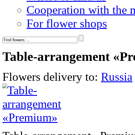
Cooperation with the 
For flower shops
Table-arrangement «P
Flowers delivery to:
Russia