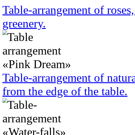
Table-arrangement of roses
greenery.
Table-arrangement of natura
from the edge of the table.