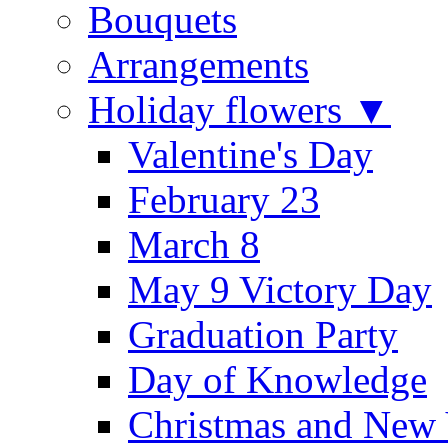
Bouquets
Arrangements
Holiday flowers ▼
Valentine's Day
February 23
March 8
May 9 Victory Day
Graduation Party
Day of Knowledge
Christmas and New 