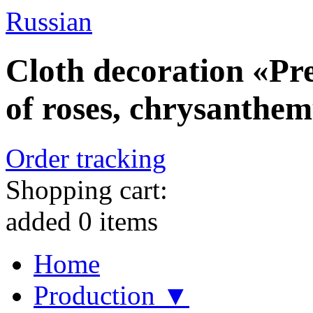
Russian
Cloth decoration «Pr
of roses, chrysanthe
Order tracking
Shopping cart:
added
0
items
Home
Production ▼