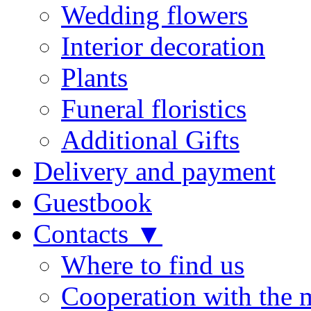
Wedding flowers
Interior decoration
Plants
Funeral floristics
Additional Gifts
Delivery and payment
Guestbook
Contacts ▼
Where to find us
Cooperation with the 