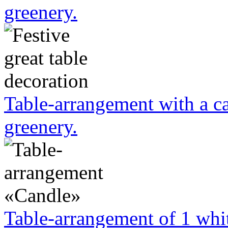
greenery.
Table-arrangement with a ca
greenery.
Table-arrangement of 1 whit