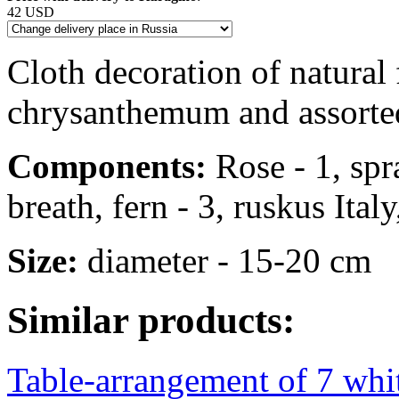
42 USD
Cloth decoration of natural 
chrysanthemum and assorte
Components:
Rose - 1, spr
breath, fern - 3, ruskus Italy
Size:
diameter - 15-20 cm
Similar products:
Table-arrangement of 7 whit