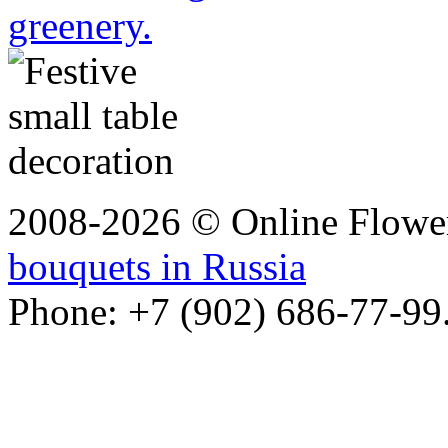
greenery.
2008-2026 © Online Flower
bouquets in Russia
Phone: +7 (902) 686-77-99