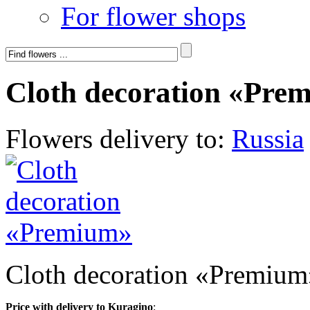
For flower shops
Cloth decoration «Pre
Flowers delivery to:
Russia
Cloth decoration «Premium
Price with delivery to Kuragino
: