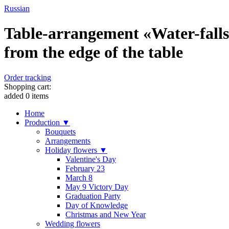
Russian
Table-arrangement «Water-falls»
from the edge of the table
Order tracking
Shopping cart:
added
0
items
Home
Production ▼
Bouquets
Arrangements
Holiday flowers ▼
Valentine's Day
February 23
March 8
May 9 Victory Day
Graduation Party
Day of Knowledge
Christmas and New Year
Wedding flowers