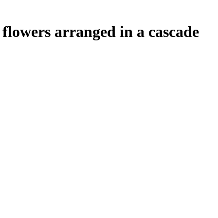
 flowers arranged in a cascade