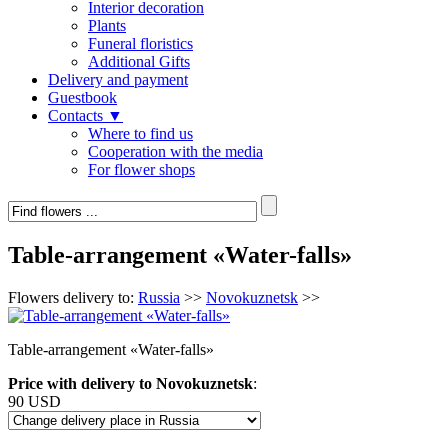
Interior decoration
Plants
Funeral floristics
Additional Gifts
Delivery and payment
Guestbook
Contacts ▼
Where to find us
Cooperation with the media
For flower shops
Table-arrangement «Water-falls»
Flowers delivery to:
Russia
>>
Novokuznetsk
>>
Table-arrangement «Water-falls»
Price with delivery to Novokuznetsk
:
90 USD