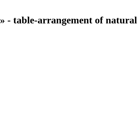
 - table-arrangement of natural