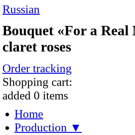
Russian
Bouquet «For a Real 
claret roses
Order tracking
Shopping cart:
added
0
items
Home
Production ▼