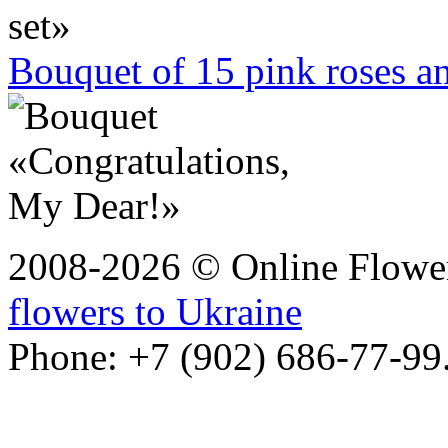
Bouquet of 15 pink roses 
2008-2026 © Online Flower
flowers to Ukraine
Phone: +7 (902) 686-77-99