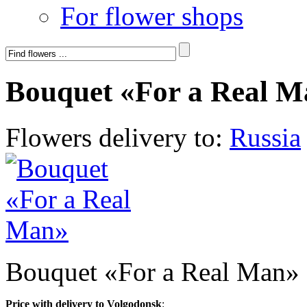
For flower shops
Bouquet «For a Real 
Flowers delivery to:
Russia
Bouquet «For a Real Man»
Price with delivery to Volgodonsk
: