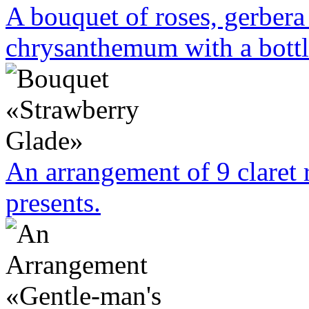
A bouquet of roses, gerbera 
chrysanthemum with a bottl
An arrangement of 9 claret 
presents.