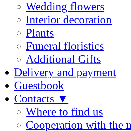
Wedding flowers
Interior decoration
Plants
Funeral floristics
Additional Gifts
Delivery and payment
Guestbook
Contacts ▼
Where to find us
Cooperation with the 