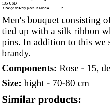
135 USD
Men's bouquet consisting o
tied up with a silk ribbon w
pins. In addition to this we
brandy.
Components:
Rose - 15, dec
Size:
hight - 70-80 cm
Similar products: