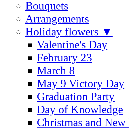
Bouquets
Arrangements
Holiday flowers ▼
Valentine's Day
February 23
March 8
May 9 Victory Day
Graduation Party
Day of Knowledge
Christmas and New 