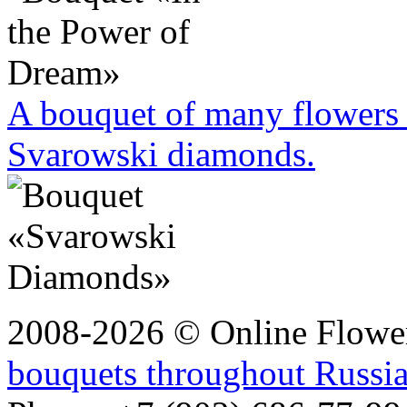
A bouquet of many flowers 
Svarowski diamonds.
2008-2026 © Online Flower
bouquets throughout Russi