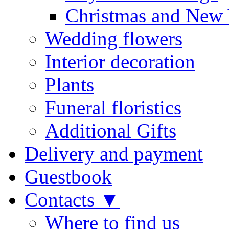
Christmas and New 
Wedding flowers
Interior decoration
Plants
Funeral floristics
Additional Gifts
Delivery and payment
Guestbook
Contacts ▼
Where to find us