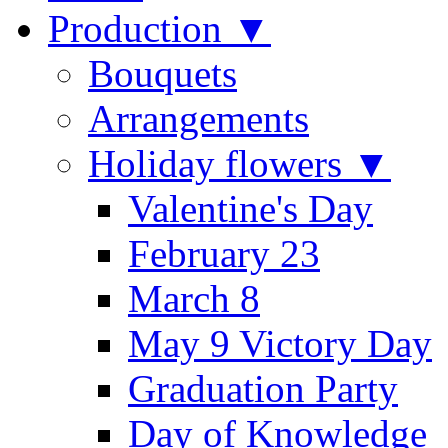
Production ▼
Bouquets
Arrangements
Holiday flowers ▼
Valentine's Day
February 23
March 8
May 9 Victory Day
Graduation Party
Day of Knowledge