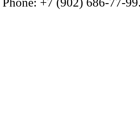
Phone: +7 (902) 686-77-99