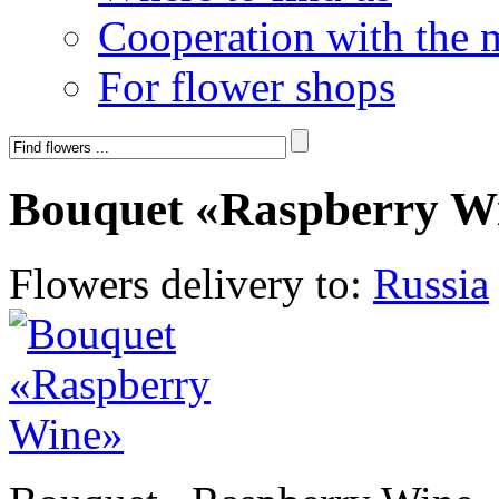
Cooperation with the 
For flower shops
Bouquet «Raspberry W
Flowers delivery to:
Russia