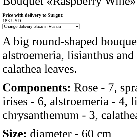
Bouquet «Raspberry Wine»
Price with delivery to Surgut
:
183 USD
A big round-shaped bouquet o
alstroemeria, lisianthus a
calathea leaves.
Components:
Rose - 7, spra
irises - 6, alstroemeria - 4, 
chrysanthemum - 3, calathea
Size:
diameter - 60 cm