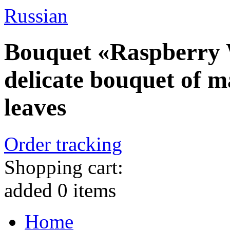
Russian
Bouquet «Raspberry 
delicate bouquet of m
leaves
Order tracking
Shopping cart:
added
0
items
Home