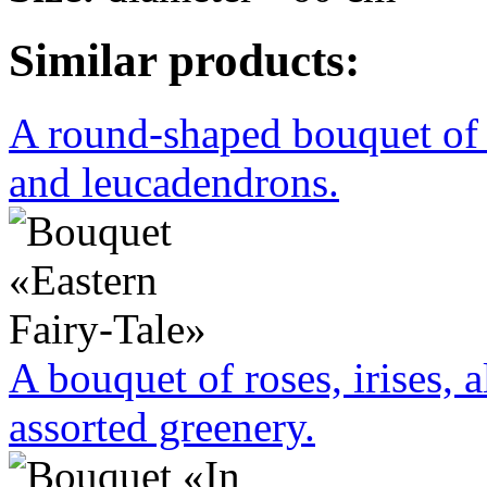
Similar products:
A round-shaped bouquet of 
and leucadendrons.
A bouquet of roses, irises, 
assorted greenery.