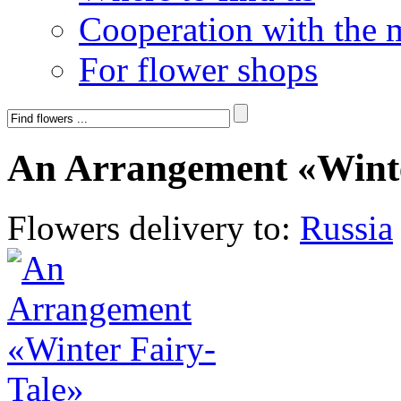
Cooperation with the 
For flower shops
An Arrangement «Winte
Flowers delivery to:
Russia