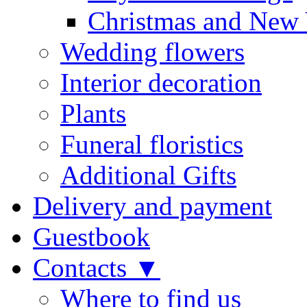
Christmas and New 
Wedding flowers
Interior decoration
Plants
Funeral floristics
Additional Gifts
Delivery and payment
Guestbook
Contacts ▼
Where to find us