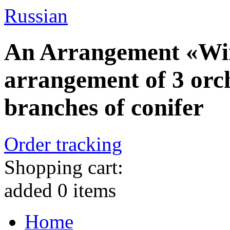
Russian
An Arrangement «Wint
arrangement of 3 or
branches of conifer
Order tracking
Shopping cart:
added
0
items
Home