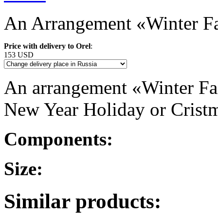
An Arrangement «Winter Fa
Price with delivery to Orel
:
153 USD
An arrangement «Winter Fair
New Year Holiday or Crist
Components:
Size:
Similar products: