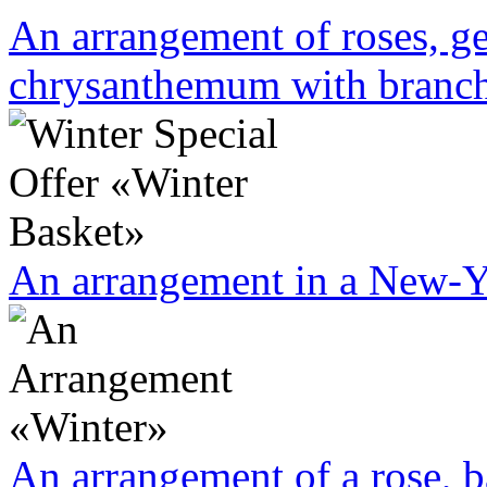
An arrangement of roses, ge
chrysanthemum with branche
An arrangement in a New-Yea
An arrangement of a rose, b