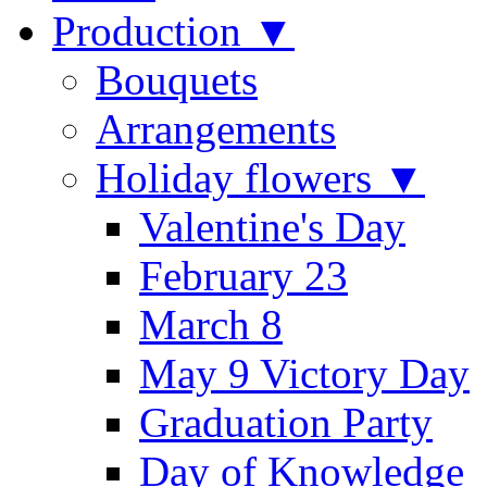
Production ▼
Bouquets
Arrangements
Holiday flowers ▼
Valentine's Day
February 23
March 8
May 9 Victory Day
Graduation Party
Day of Knowledge