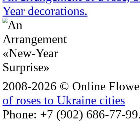
Year decorations.
2008-2026 © Online Flower
of roses to Ukraine cities
Phone: +7 (902) 686-77-99