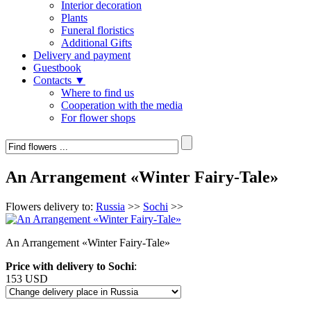
Interior decoration
Plants
Funeral floristics
Additional Gifts
Delivery and payment
Guestbook
Contacts ▼
Where to find us
Cooperation with the media
For flower shops
An Arrangement «Winter Fairy-Tale»
Flowers delivery to:
Russia
>>
Sochi
>>
An Arrangement «Winter Fairy-Tale»
Price with delivery to Sochi
:
153 USD