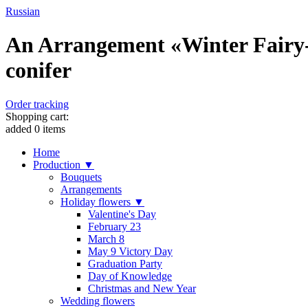
Russian
An Arrangement «Winter Fairy-
conifer
Order tracking
Shopping cart:
added
0
items
Home
Production ▼
Bouquets
Arrangements
Holiday flowers ▼
Valentine's Day
February 23
March 8
May 9 Victory Day
Graduation Party
Day of Knowledge
Christmas and New Year
Wedding flowers