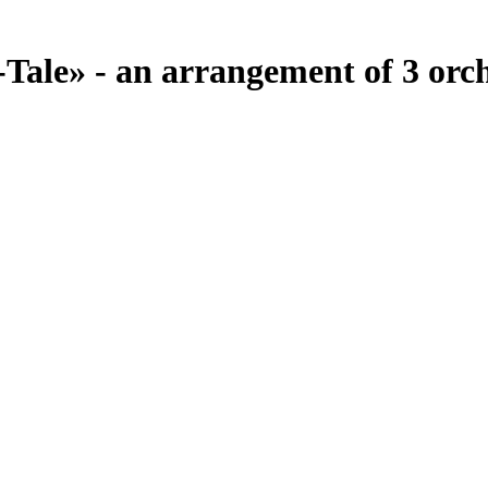
Tale» - an arrangement of 3 orc