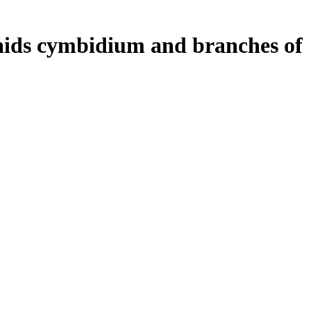
hids cymbidium and branches of