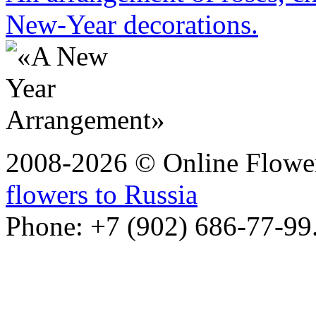
New-Year decorations.
2008-2026 © Online Flower
flowers to Russia
Phone: +7 (902) 686-77-99