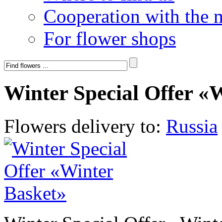
Cooperation with the 
For flower shops
Winter Special Offer «
Flowers delivery to:
Russia