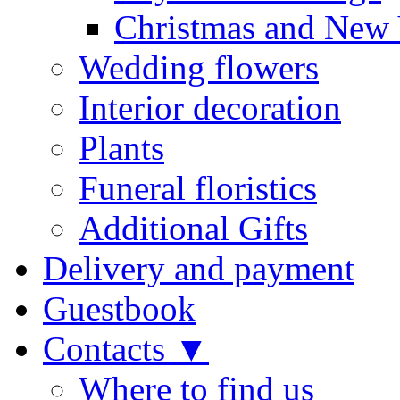
Christmas and New 
Wedding flowers
Interior decoration
Plants
Funeral floristics
Additional Gifts
Delivery and payment
Guestbook
Contacts ▼
Where to find us