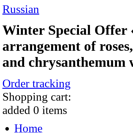
Russian
Winter Special Offer
arrangement of roses,
and chrysanthemum wi
Order tracking
Shopping cart:
added
0
items
Home