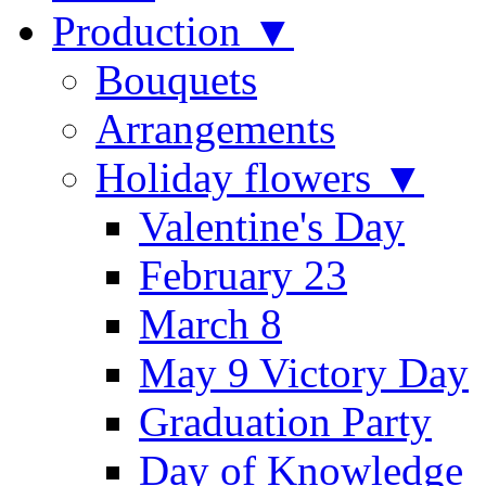
Production ▼
Bouquets
Arrangements
Holiday flowers ▼
Valentine's Day
February 23
March 8
May 9 Victory Day
Graduation Party
Day of Knowledge