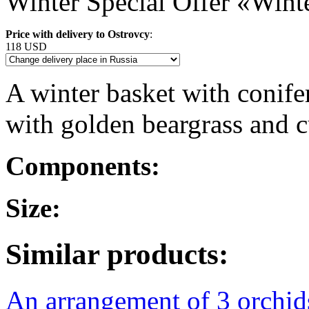
Winter Special Offer «Wint
Price with delivery to Ostrovcy
:
118 USD
A winter basket with conifer
with golden beargrass and c
Components:
Size:
Similar products:
An arrangement of 3 orchi