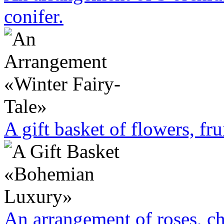
conifer.
A gift basket of flowers, fru
An arrangement of roses, c