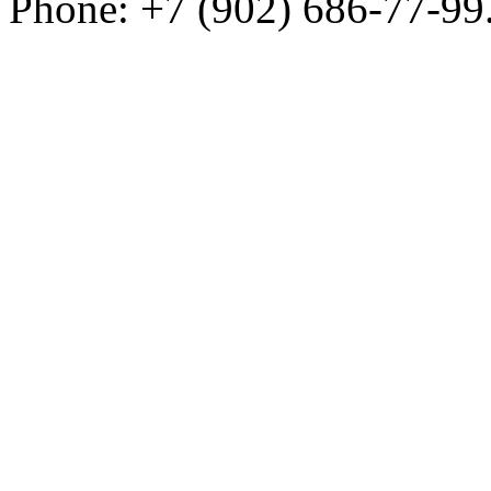
Phone: +7 (902) 686-77-99