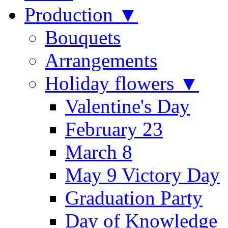
Production ▼
Bouquets
Arrangements
Holiday flowers ▼
Valentine's Day
February 23
March 8
May 9 Victory Day
Graduation Party
Day of Knowledge