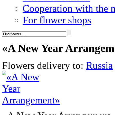
Cooperation with the 
For flower shops
«A New Year Arrangem
Flowers delivery to:
Russia