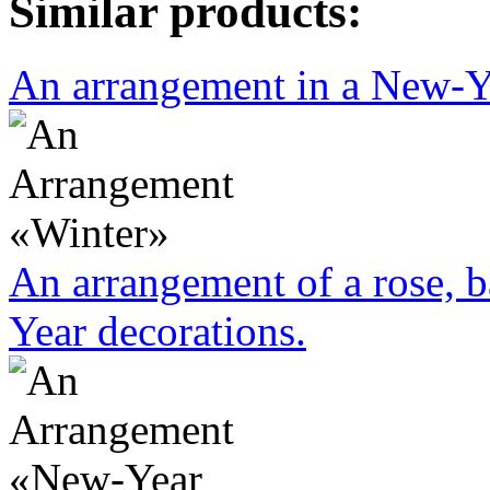
Similar products:
An arrangement in a New-Yea
An arrangement of a rose, b
Year decorations.