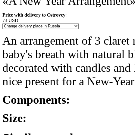
«A New Year Arrangement
Price with delivery to Ostrovcy
:
73 USD
An arrangement of 3 claret
baby's breath with natural b
decorated with candles and 
nice present for a New-Year
Components:
Size: