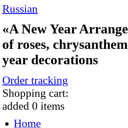
Russian
«A New Year Arrange
of roses, chrysanthe
year decorations
Order tracking
Shopping cart:
added
0
items
Home