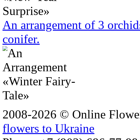
An arrangement of 3 orchi
conifer.
2008-2026 © Online Flower
flowers to Ukraine