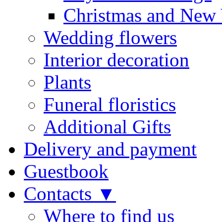
Christmas and New 
Wedding flowers
Interior decoration
Plants
Funeral floristics
Additional Gifts
Delivery and payment
Guestbook
Contacts ▼
Where to find us