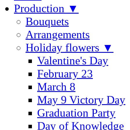
Production ▼
Bouquets
Arrangements
Holiday flowers ▼
Valentine's Day
February 23
March 8
May 9 Victory Day
Graduation Party
Day of Knowledge