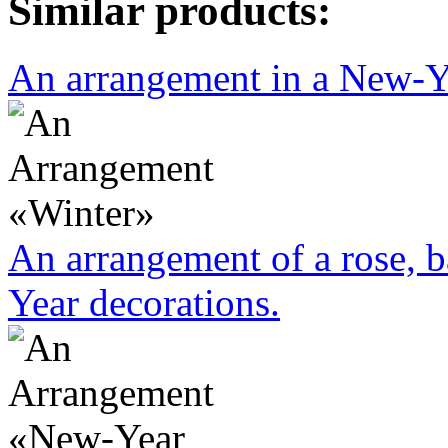
Similar products:
An arrangement in a New-Yea
An arrangement of a rose, b
Year decorations.