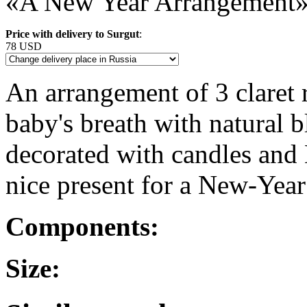
«A New Year Arrangement
Price with delivery to Surgut
:
78 USD
An arrangement of 3 claret
baby's breath with natural b
decorated with candles and 
nice present for a New-Year
Components:
Size: