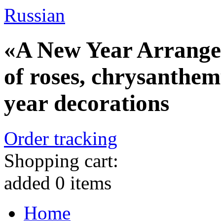
Russian
«A New Year Arrange
of roses, chrysanthe
year decorations
Order tracking
Shopping cart:
added
0
items
Home