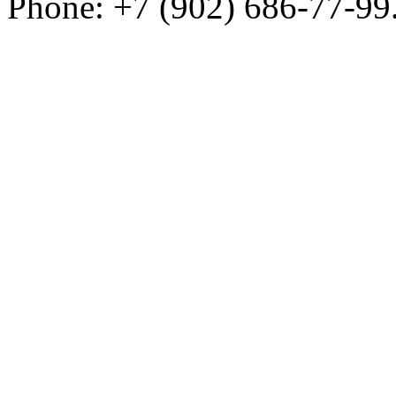
Phone: +7 (902) 686-77-99