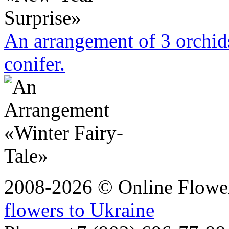
An arrangement of 3 orchi
conifer.
2008-2026 © Online Flower
flowers to Ukraine