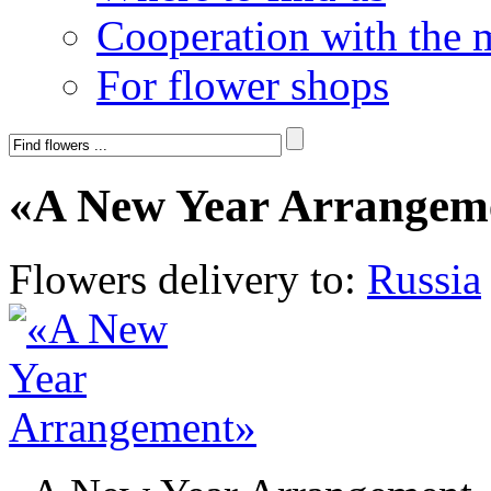
Cooperation with the 
For flower shops
«A New Year Arrangem
Flowers delivery to:
Russia