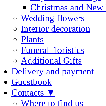
Christmas and New 
Wedding flowers
Interior decoration
Plants
Funeral floristics
Additional Gifts
Delivery and payment
Guestbook
Contacts ▼
Where to find us