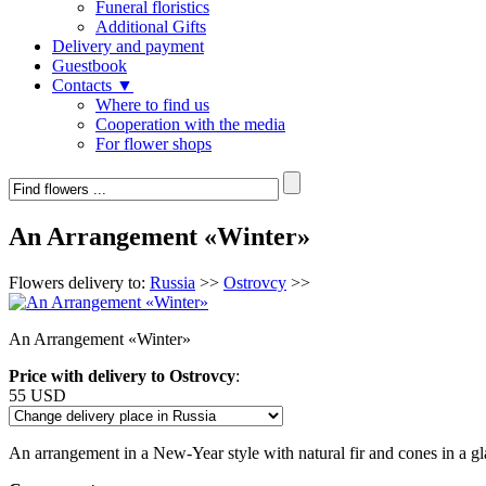
Funeral floristics
Additional Gifts
Delivery and payment
Guestbook
Contacts ▼
Where to find us
Cooperation with the media
For flower shops
An Arrangement «Winter»
Flowers delivery to:
Russia
>>
Ostrovcy
>>
An Arrangement «Winter»
Price with delivery to Ostrovcy
:
55 USD
An arrangement in a New-Year style with natural fir and cones in a gl