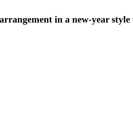
rrangement in a new-year style w