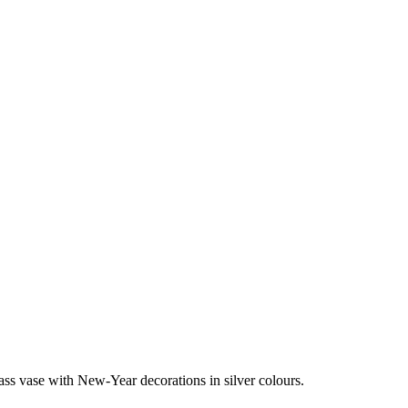
ass vase with New-Year decorations in silver colours.