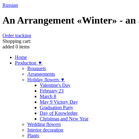
Russian
An Arrangement «Winter» - an a
Order tracking
Shopping cart:
added
0
items
Home
Production ▼
Bouquets
Arrangements
Holiday flowers ▼
Valentine's Day
February 23
March 8
May 9 Victory Day
Graduation Party
Day of Knowledge
Christmas and New Year
Wedding flowers
Interior decoration
Plants