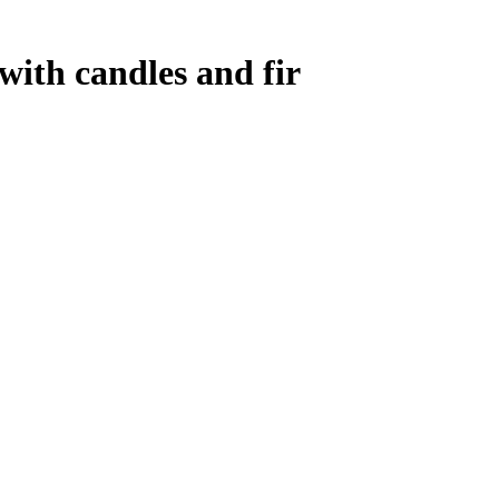
ith candles and fir