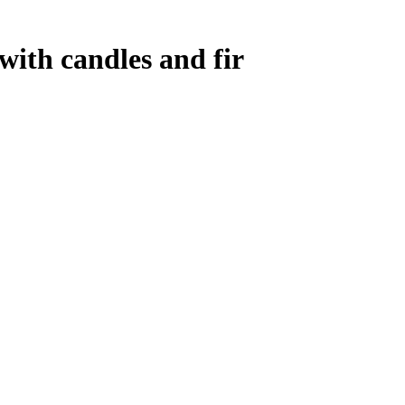
ith candles and fir