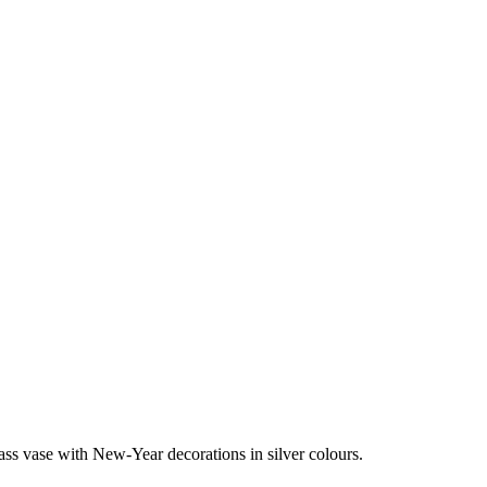
ass vase with New-Year decorations in silver colours.