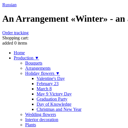
Russian
An Arrangement «Winter» - an a
Order tracking
Shopping cart:
added
0
items
Home
Production ▼
Bouquets
Arrangements
Holiday flowers ▼
Valentine's Day
February 23
March 8
May 9 Victory Day
Graduation Party
Day of Knowledge
Christmas and New Year
Wedding flowers
Interior decoration
Plants