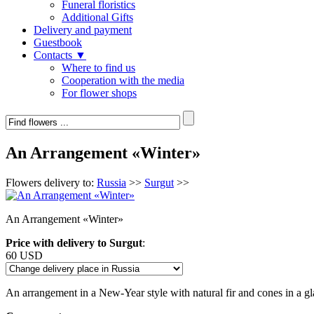
Funeral floristics
Additional Gifts
Delivery and payment
Guestbook
Contacts ▼
Where to find us
Cooperation with the media
For flower shops
An Arrangement «Winter»
Flowers delivery to:
Russia
>>
Surgut
>>
An Arrangement «Winter»
Price with delivery to Surgut
:
60 USD
An arrangement in a New-Year style with natural fir and cones in a gl