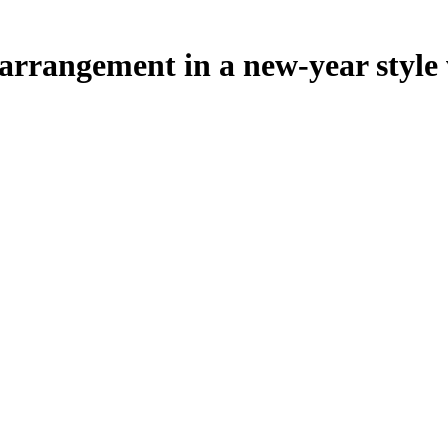
rrangement in a new-year style w