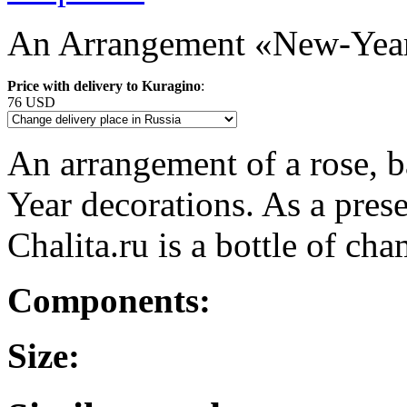
An Arrangement «New-Year
Price with delivery to Kuragino
:
76 USD
An arrangement of a rose, b
Year decorations. As a pres
Chalita.ru is a bottle of c
Components:
Size: