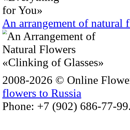
An arrangement of natural 
2008-2026 © Online Flower
flowers to Russia
Phone: +7 (902) 686-77-99