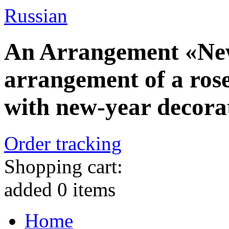
Russian
An Arrangement «New
arrangement of a rose
with new-year decora
Order tracking
Shopping cart:
added
0
items
Home