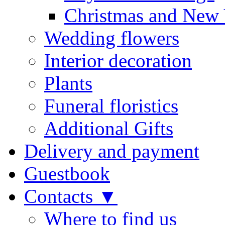
Christmas and New 
Wedding flowers
Interior decoration
Plants
Funeral floristics
Additional Gifts
Delivery and payment
Guestbook
Contacts ▼
Where to find us