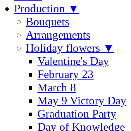
Production ▼
Bouquets
Arrangements
Holiday flowers ▼
Valentine's Day
February 23
March 8
May 9 Victory Day
Graduation Party
Day of Knowledge