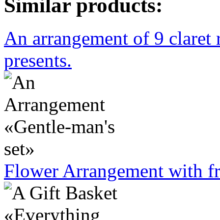
Similar products:
An arrangement of 9 claret 
presents.
Flower Arrangement with fr