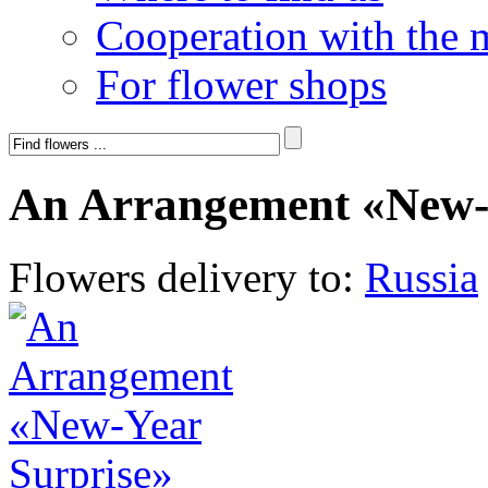
Cooperation with the 
For flower shops
An Arrangement «New-
Flowers delivery to:
Russia