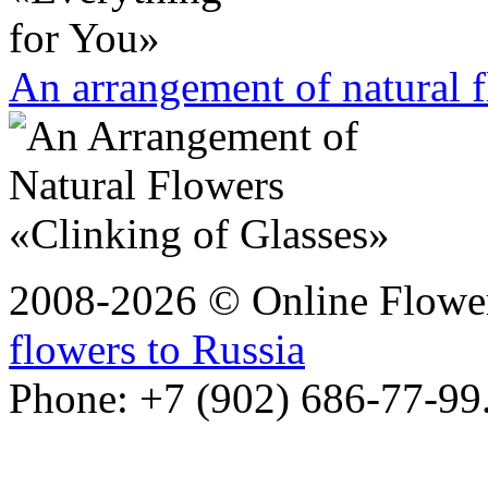
An arrangement of natural 
2008-2026 © Online Flower
flowers to Russia
Phone: +7 (902) 686-77-99