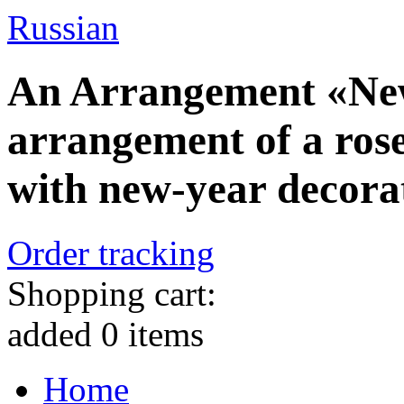
Russian
An Arrangement «New
arrangement of a rose
with new-year decora
Order tracking
Shopping cart:
added
0
items
Home