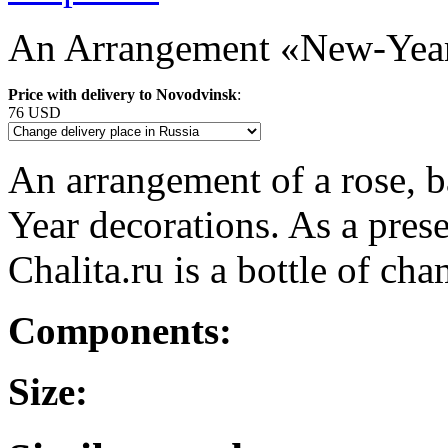
An Arrangement «New-Year
Price with delivery to Novodvinsk
:
76 USD
An arrangement of a rose, b
Year decorations. As a pres
Chalita.ru is a bottle of c
Components:
Size: