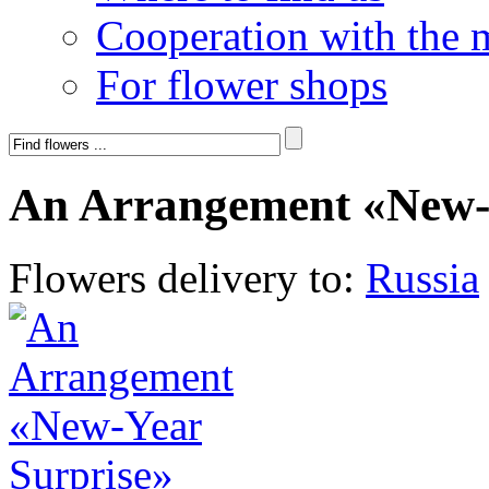
Cooperation with the 
For flower shops
An Arrangement «New-
Flowers delivery to:
Russia