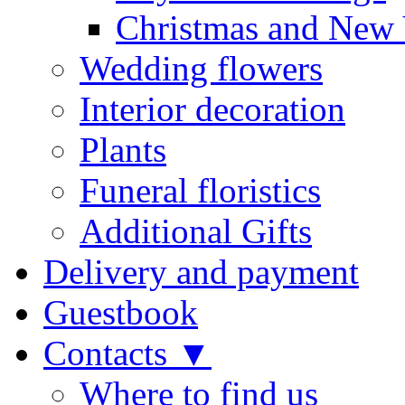
Christmas and New 
Wedding flowers
Interior decoration
Plants
Funeral floristics
Additional Gifts
Delivery and payment
Guestbook
Contacts ▼
Where to find us