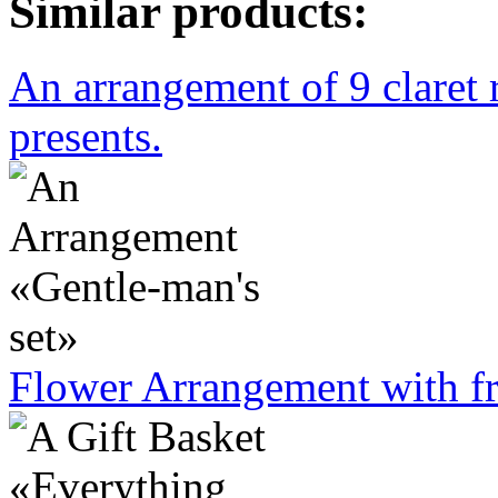
Similar products:
An arrangement of 9 claret 
presents.
Flower Arrangement with fr