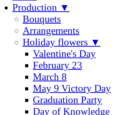
Production ▼
Bouquets
Arrangements
Holiday flowers ▼
Valentine's Day
February 23
March 8
May 9 Victory Day
Graduation Party
Day of Knowledge