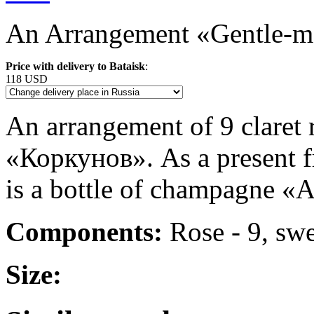
An Arrangement «Gentle-ma
Price with delivery to Bataisk
:
118 USD
An arrangement of 9 claret 
«Коркунов». As a present f
is a bottle of champagne «A
Components:
Rose - 9, sw
Size: