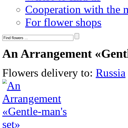
Cooperation with the 
For flower shops
An Arrangement «Gentl
Flowers delivery to:
Russia