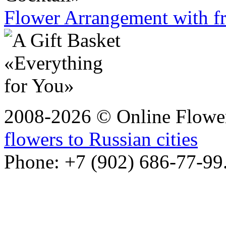
Flower Arrangement with fr
2008-2026 © Online Flower
flowers to Russian cities
Phone: +7 (902) 686-77-99