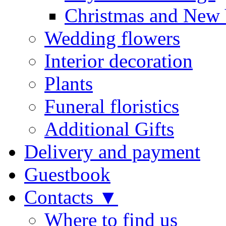
Christmas and New 
Wedding flowers
Interior decoration
Plants
Funeral floristics
Additional Gifts
Delivery and payment
Guestbook
Contacts ▼
Where to find us