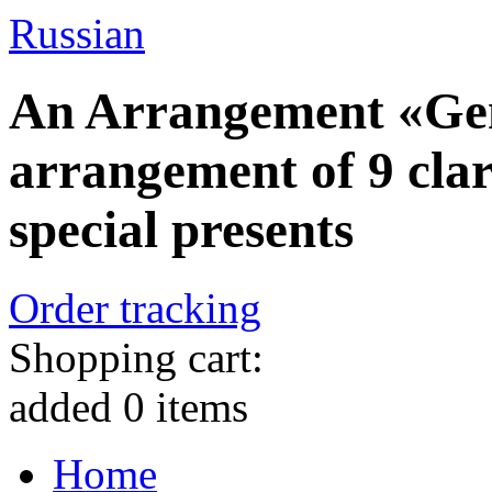
Russian
An Arrangement «Gent
arrangement of 9 clar
special presents
Order tracking
Shopping cart:
added
0
items
Home