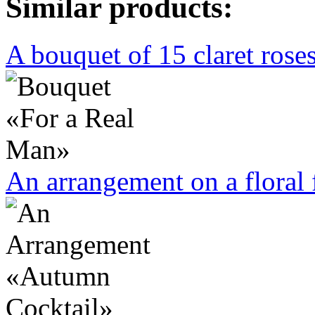
Similar products:
A bouquet of 15 claret rose
An arrangement on a floral 