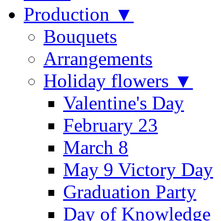
Production ▼
Bouquets
Arrangements
Holiday flowers ▼
Valentine's Day
February 23
March 8
May 9 Victory Day
Graduation Party
Day of Knowledge