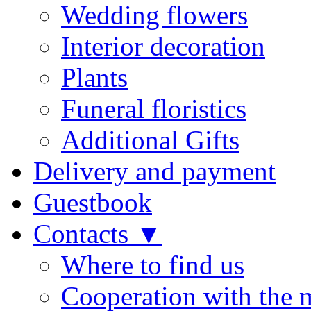
Wedding flowers
Interior decoration
Plants
Funeral floristics
Additional Gifts
Delivery and payment
Guestbook
Contacts ▼
Where to find us
Cooperation with the 