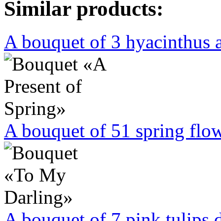
Similar products:
A bouquet of 3 hyacinthus a
A bouquet of 51 spring flowe
A bouquet of 7 pink tulips 