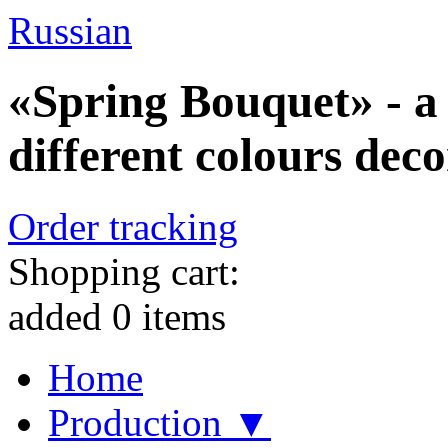
Russian
«Spring Bouquet» - a 
different colours dec
Order tracking
Shopping cart:
added
0
items
Home
Production ▼