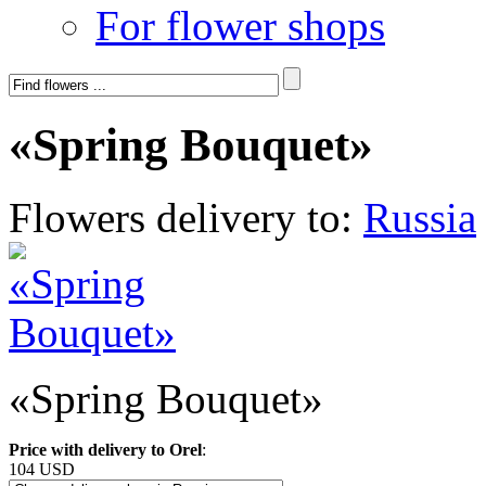
For flower shops
«Spring Bouquet»
Flowers delivery to:
Russia
«Spring Bouquet»
Price with delivery to Orel
:
104 USD