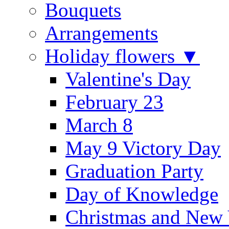
Bouquets
Arrangements
Holiday flowers ▼
Valentine's Day
February 23
March 8
May 9 Victory Day
Graduation Party
Day of Knowledge
Christmas and New 