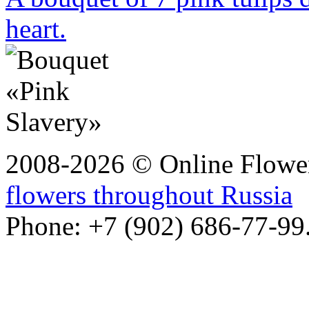
heart.
2008-2026 © Online Flower
flowers throughout Russia
Phone: +7 (902) 686-77-99