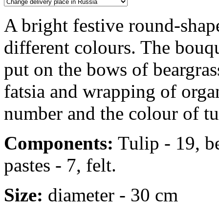
A bright festive round-shap
different colours. The bouqu
put on the bows of beargrass
fatsia and wrapping of orga
number and the colour of tul
Components:
Tulip - 19, be
pastes - 7, felt.
Size:
diameter - 30 cm