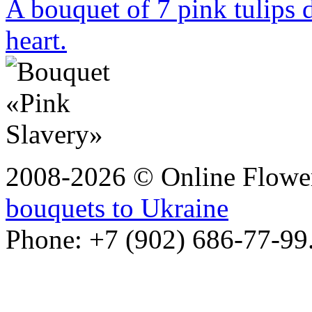
A bouquet of 7 pink tulips 
heart.
2008-2026 © Online Flower
bouquets to Ukraine
Phone: +7 (902) 686-77-99