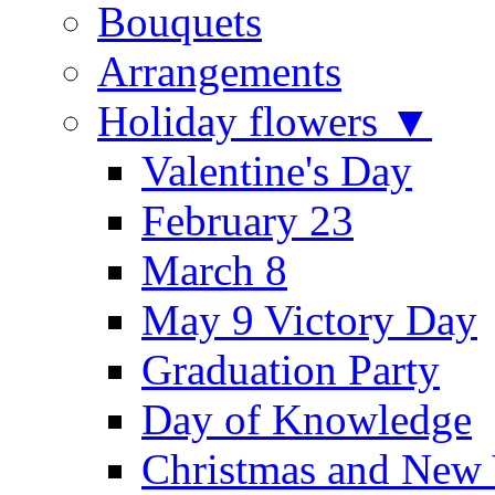
Bouquets
Arrangements
Holiday flowers ▼
Valentine's Day
February 23
March 8
May 9 Victory Day
Graduation Party
Day of Knowledge
Christmas and New 