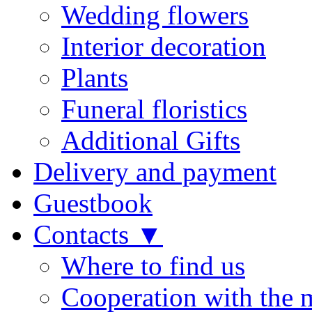
Wedding flowers
Interior decoration
Plants
Funeral floristics
Additional Gifts
Delivery and payment
Guestbook
Contacts ▼
Where to find us
Cooperation with the 