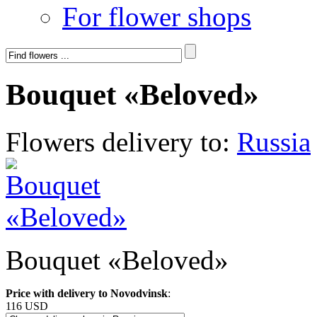
For flower shops
Bouquet «Beloved»
Flowers delivery to:
Russia
Bouquet «Beloved»
Price with delivery to Novodvinsk
:
116 USD