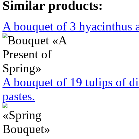
Similar products:
A bouquet of 3 hyacinthus a
A bouquet of 19 tulips of di
pastes.