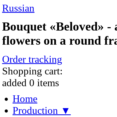
Russian
Bouquet «Beloved» - 
flowers on a round f
Order tracking
Shopping cart:
added
0
items
Home
Production ▼