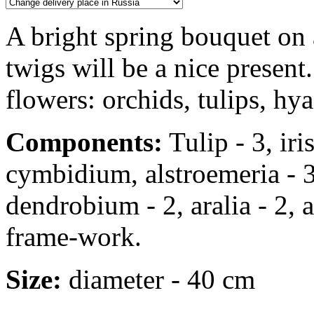
A bright spring bouquet on
twigs will be a nice present.
flowers: orchids, tulips, hya
Components:
Tulip - 3, iris
cymbidium, alstroemeria - 3
dendrobium - 2, aralia - 2, a
frame-work.
Size:
diameter - 40 cm