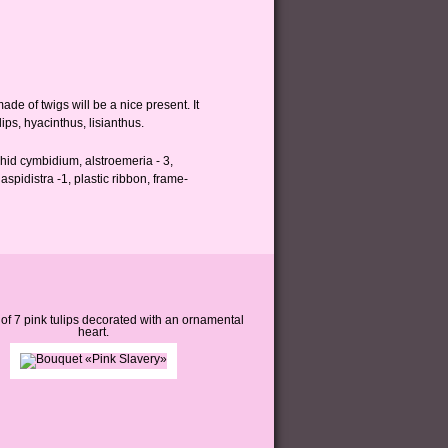
de of twigs will be a nice present. It
ips, hyacinthus, lisianthus.
orchid cymbidium, alstroemeria - 3,
aspidistra -1, plastic ribbon, frame-
of 7 pink tulips decorated with an ornamental
heart.