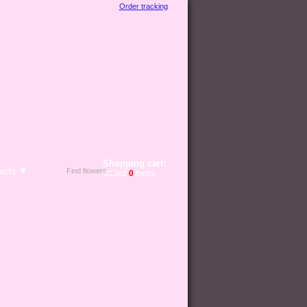
Order tracking
Shopping cart:
acts ▼
added
0
items