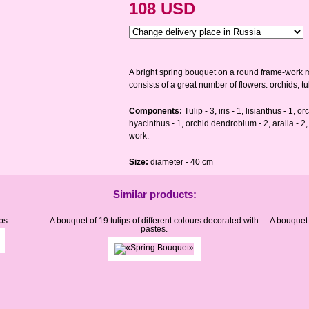
108 USD
A bright spring bouquet on a round frame-work ma
consists of a great number of flowers: orchids, tul
Components:
Tulip - 3, iris - 1, lisianthus - 1, 
hyacinthus - 1, orchid dendrobium - 2, aralia - 2, 
work.
Size:
diameter - 40 cm
Similar products:
ps.
A bouquet of 19 tulips of different colours decorated with
A bouquet 
pastes.