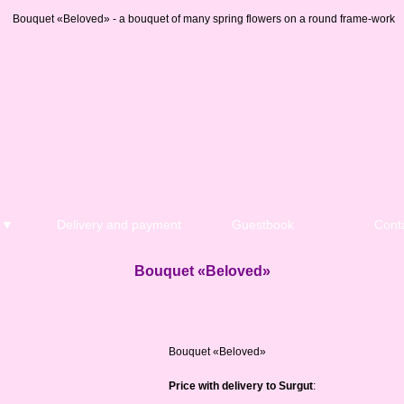
Bouquet «Beloved» - a bouquet of many spring flowers on a round frame-work
n ▼
Delivery and payment
Guestbook
Cont
Bouquet «Beloved»
Bouquet «Beloved»
Price with delivery to Surgut
: