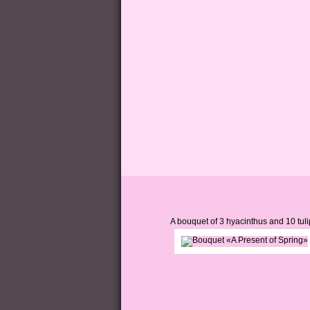
A bouquet of 3 hyacinthus and 10 tuli