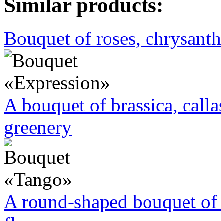
Similar products:
Bouquet of roses, chrysan
A bouquet of brassica, call
greenery
A round-shaped bouquet of 