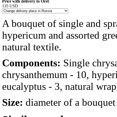
Price with delivery to Orel
:
135 USD
A bouquet of single and sp
hypericum and assorted gree
natural textile.
Components:
Single chrys
chrysanthemum - 10, hyperi
eucalyptus - 3, natural wra
Size:
diameter of a bouquet