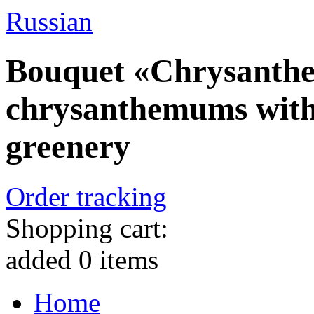
Russian
Bouquet «Chrysanthe
chrysanthemums with
greenery
Order tracking
Shopping cart:
added
0
items
Home