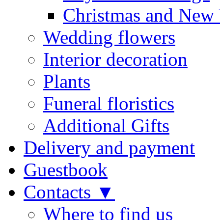
Christmas and New 
Wedding flowers
Interior decoration
Plants
Funeral floristics
Additional Gifts
Delivery and payment
Guestbook
Contacts ▼
Where to find us