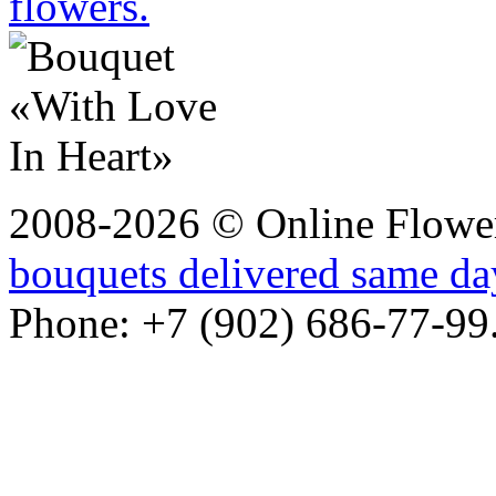
flowers.
2008-2026 © Online Flower
bouquets delivered same da
Phone: +7 (902) 686-77-99