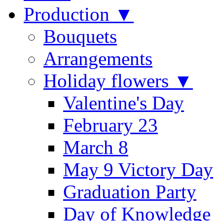
Production ▼
Bouquets
Arrangements
Holiday flowers ▼
Valentine's Day
February 23
March 8
May 9 Victory Day
Graduation Party
Day of Knowledge