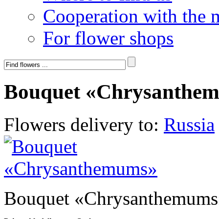
Cooperation with the 
For flower shops
Bouquet «Chrysanthe
Flowers delivery to:
Russia
Bouquet «Chrysanthemums