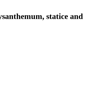
rysanthemum, statice and