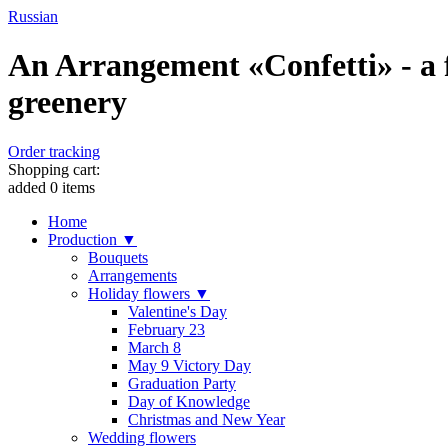
Russian
An Arrangement «Confetti» - a 
greenery
Order tracking
Shopping cart:
added
0
items
Home
Production ▼
Bouquets
Arrangements
Holiday flowers ▼
Valentine's Day
February 23
March 8
May 9 Victory Day
Graduation Party
Day of Knowledge
Christmas and New Year
Wedding flowers