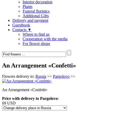
Interior decoration
Plants
Funeral floristics
Additional Gifts
Delivery and payment
Guestbook
Contacts ▼
Where to find us
Cooperation with the media
For flower shops
An Arrangement «Confetti»
Flowers delivery to:
Russia
>>
Pargolovo
>>
An Arrangement «Confetti»
Price with delivery to Pargolovo
:
69 USD