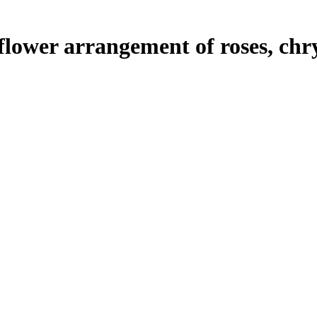
flower arrangement of roses, ch