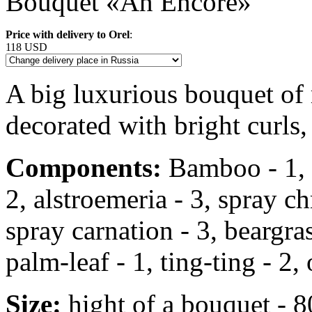
Bouquet «An Encore»
Price with delivery to Orel
:
118 USD
A big luxurious bouquet of
decorated with bright curls,
Components:
Bamboo - 1, r
2, alstroemeria - 3, spray 
spray carnation - 3, beargrass
palm-leaf - 1, ting-ting - 2, 
Size:
hight of a bouquet - 8