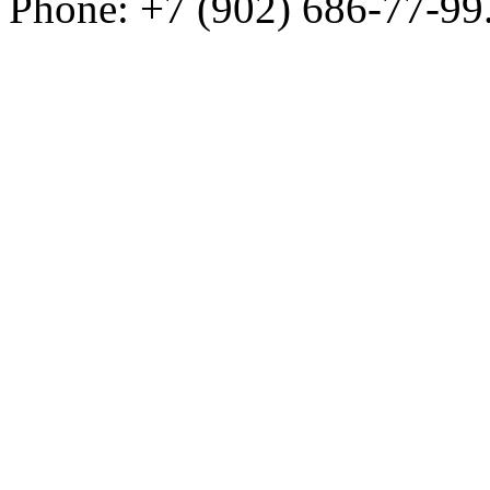
Phone: +7 (902) 686-77-99