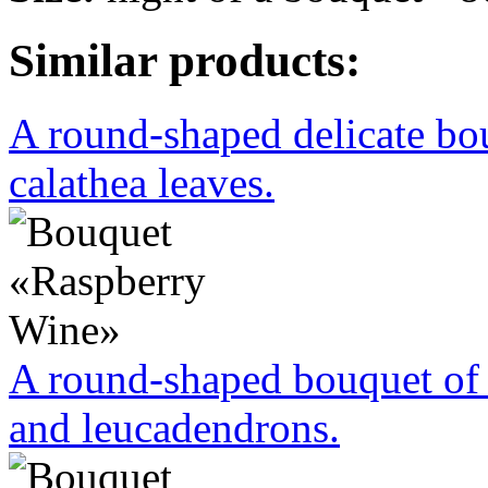
Similar products:
A round-shaped delicate bo
calathea leaves.
A round-shaped bouquet of 
and leucadendrons.