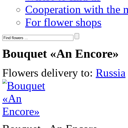
Cooperation with the 
For flower shops
Bouquet «An Encore»
Flowers delivery to:
Russia