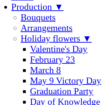
Production ▼
Bouquets
Arrangements
Holiday flowers ▼
Valentine's Day
February 23
March 8
May 9 Victory Day
Graduation Party
Day of Knowledge