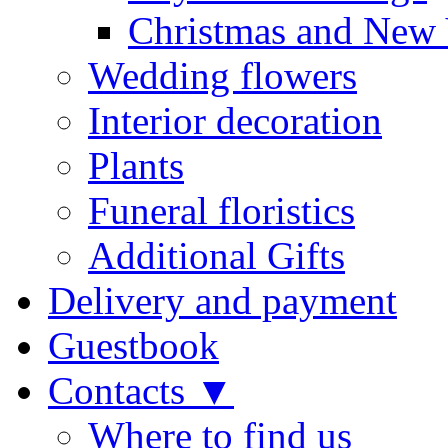
Christmas and New 
Wedding flowers
Interior decoration
Plants
Funeral floristics
Additional Gifts
Delivery and payment
Guestbook
Contacts ▼
Where to find us