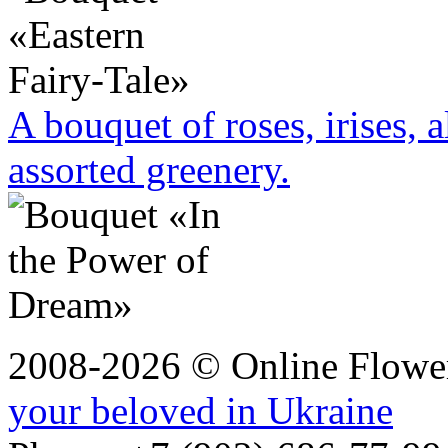
A bouquet of roses, irises, 
assorted greenery.
2008-2026 © Online Flower
your beloved in Ukraine