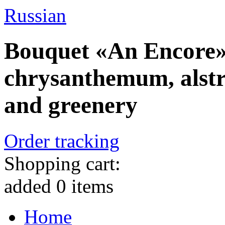
Russian
Bouquet «An Encore» 
chrysanthemum, alstr
and greenery
Order tracking
Shopping cart:
added
0
items
Home