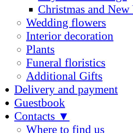
Christmas and New 
Wedding flowers
Interior decoration
Plants
Funeral floristics
Additional Gifts
Delivery and payment
Guestbook
Contacts ▼
Where to find us