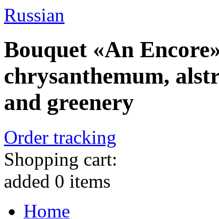
Russian
Bouquet «An Encore» 
chrysanthemum, alstr
and greenery
Order tracking
Shopping cart:
added
0
items
Home