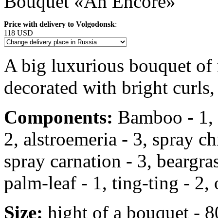
Bouquet «An Encore»
Price with delivery to Volgodonsk
:
118 USD
A big luxurious bouquet of
decorated with bright curls,
Components:
Bamboo - 1, r
2, alstroemeria - 3, spray 
spray carnation - 3, beargrass
palm-leaf - 1, ting-ting - 2, 
Size:
hight of a bouquet - 8