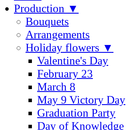
Production ▼
Bouquets
Arrangements
Holiday flowers ▼
Valentine's Day
February 23
March 8
May 9 Victory Day
Graduation Party
Day of Knowledge