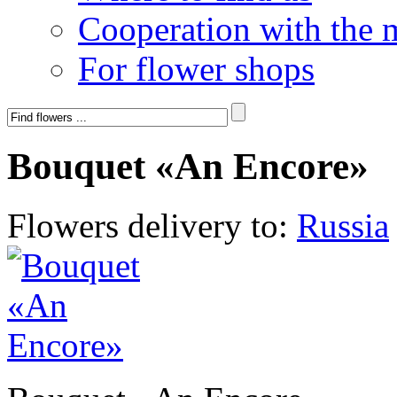
Cooperation with the 
For flower shops
Bouquet «An Encore»
Flowers delivery to:
Russia