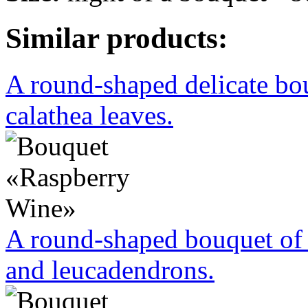
Similar products:
A round-shaped delicate bo
calathea leaves.
A round-shaped bouquet of 
and leucadendrons.