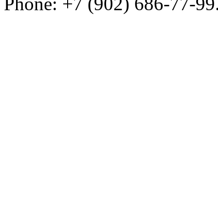
Phone: +7 (902) 686-77-99