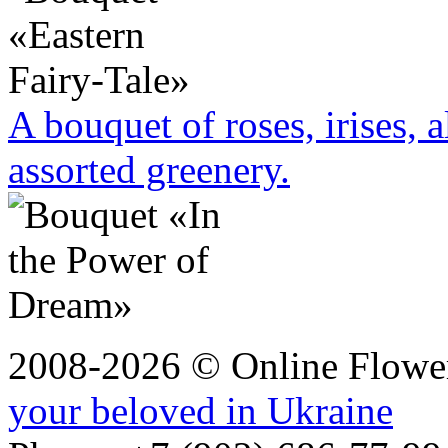
A bouquet of roses, irises, 
assorted greenery.
2008-2026 © Online Flower
your beloved in Ukraine