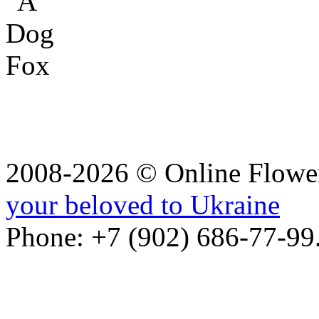
2008-2026 © Online Flower
your beloved to Ukraine
Phone: +7 (902) 686-77-99