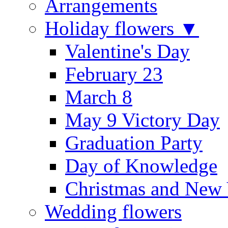
Arrangements
Holiday flowers ▼
Valentine's Day
February 23
March 8
May 9 Victory Day
Graduation Party
Day of Knowledge
Christmas and New 
Wedding flowers