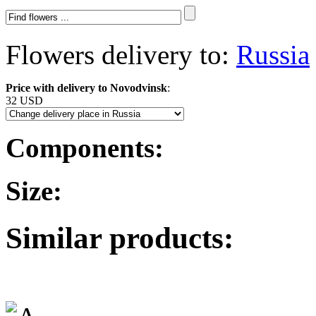
Flowers delivery to:
Russia
Price with delivery to Novodvinsk
:
32 USD
Components:
Size:
Similar products: