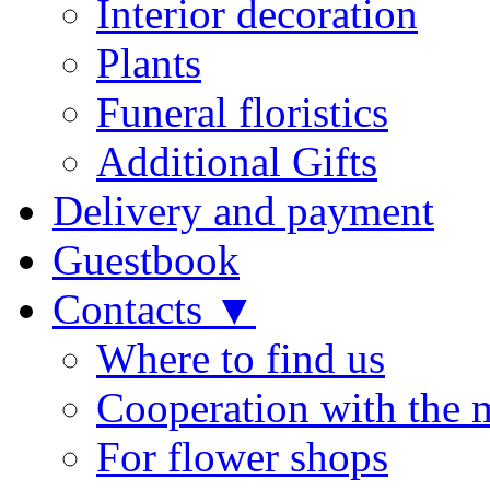
Interior decoration
Plants
Funeral floristics
Additional Gifts
Delivery and payment
Guestbook
Contacts ▼
Where to find us
Cooperation with the 
For flower shops