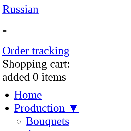
Russian
-
Order tracking
Shopping cart:
added
0
items
Home
Production ▼
Bouquets