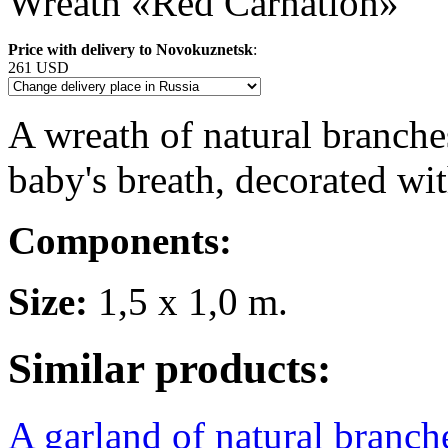
Wreath «Red Carnation»
Price with delivery to Novokuznetsk
:
261 USD
A wreath of natural branches
baby's breath, decorated wit
Components:
Size:
1,5 x 1,0 m.
Similar products:
A garland of natural branche