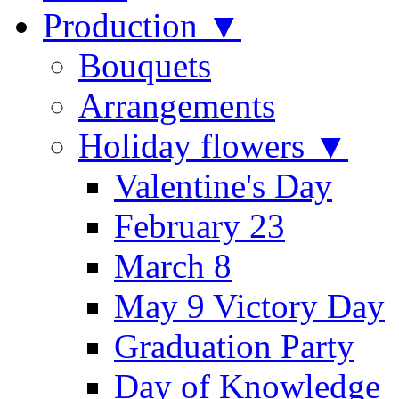
Production ▼
Bouquets
Arrangements
Holiday flowers ▼
Valentine's Day
February 23
March 8
May 9 Victory Day
Graduation Party
Day of Knowledge