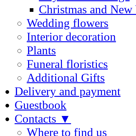
Christmas and New 
Wedding flowers
Interior decoration
Plants
Funeral floristics
Additional Gifts
Delivery and payment
Guestbook
Contacts ▼
Where to find us