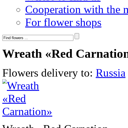
Cooperation with the 
For flower shops
Wreath «Red Carnatio
Flowers delivery to:
Russia