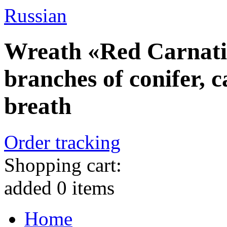
Russian
Wreath «Red Carnatio
branches of conifer, 
breath
Order tracking
Shopping cart:
added
0
items
Home