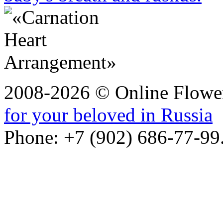
2008-2026 © Online Flower
for your beloved in Russia
Phone: +7 (902) 686-77-99