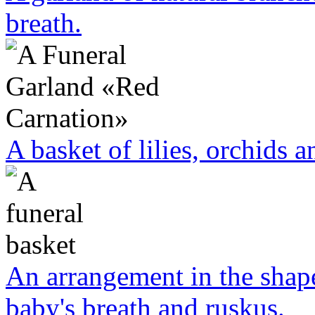
breath.
A basket of lilies, orchids a
An arrangement in the shape
baby's breath and ruskus.