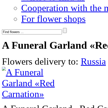
Cooperation with the 
For flower shops
A Funeral Garland «Re
Flowers delivery to:
Russia