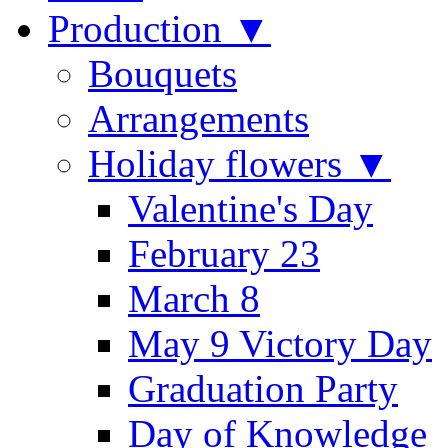
Production ▼
Bouquets
Arrangements
Holiday flowers ▼
Valentine's Day
February 23
March 8
May 9 Victory Day
Graduation Party
Day of Knowledge