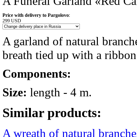
A Funeral Garland «Red Ca
Price with delivery to Pargolovo
:
299 USD
A garland of natural branche
breath tied up with a ribbon
Components:
Size:
length - 4 m.
Similar products:
A wreath of natural branches