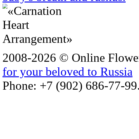
2008-2026 © Online Flower
for your beloved to Russia
Phone: +7 (902) 686-77-99