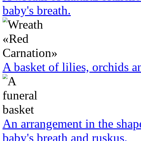
baby's breath.
A basket of lilies, orchids a
An arrangement in the shape
baby's breath and ruskus.