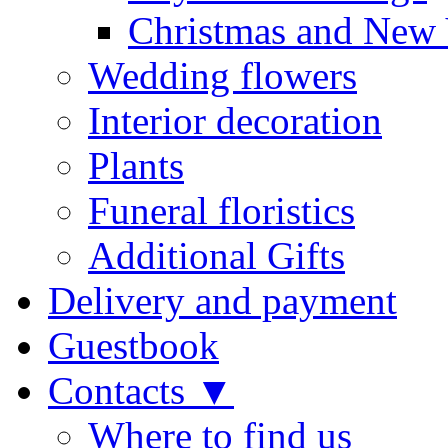
Christmas and New 
Wedding flowers
Interior decoration
Plants
Funeral floristics
Additional Gifts
Delivery and payment
Guestbook
Contacts ▼
Where to find us