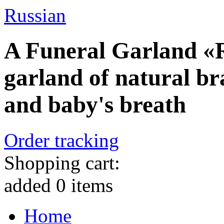
Russian
A Funeral Garland «R
garland of natural br
and baby's breath
Order tracking
Shopping cart:
added
0
items
Home