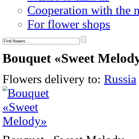
Cooperation with the 
For flower shops
Bouquet «Sweet Melod
Flowers delivery to:
Russia