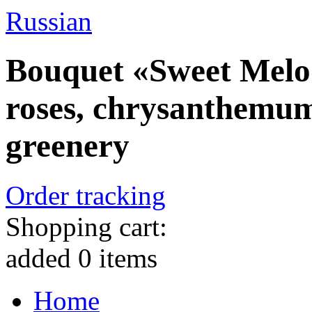
Russian
Bouquet «Sweet Melod
roses, chrysanthemum
greenery
Order tracking
Shopping cart:
added
0
items
Home