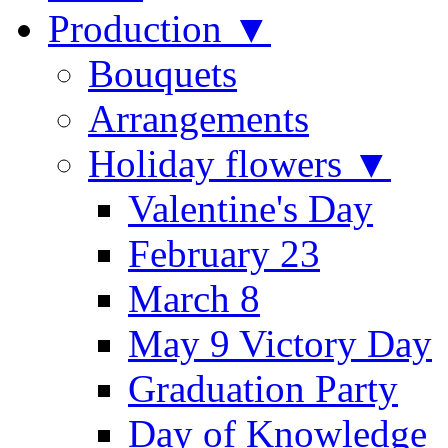
Production ▼
Bouquets
Arrangements
Holiday flowers ▼
Valentine's Day
February 23
March 8
May 9 Victory Day
Graduation Party
Day of Knowledge