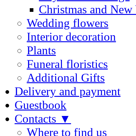
Christmas and New 
Wedding flowers
Interior decoration
Plants
Funeral floristics
Additional Gifts
Delivery and payment
Guestbook
Contacts ▼
Where to find us