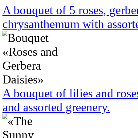
A bouquet of 5 roses, gerbe
chrysanthemum with assorte
A bouquet of lilies and rose
and assorted greenery.