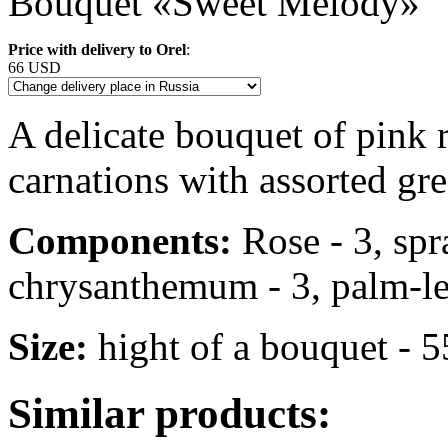
Bouquet «Sweet Melody»
Price with delivery to Orel
:
66 USD
A delicate bouquet of pink
carnations with assorted gre
Components:
Rose - 3, spr
chrysanthemum - 3, palm-leaf 
Size:
hight of a bouquet - 
Similar products: