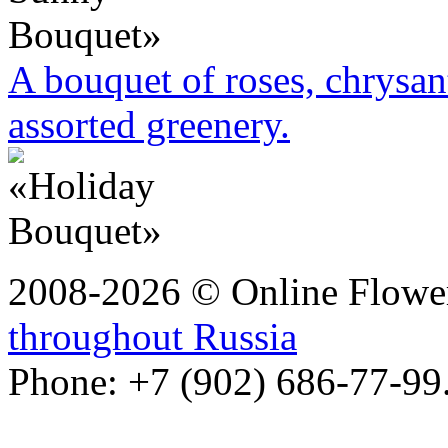
A bouquet of roses, chrysa
assorted greenery.
2008-2026 © Online Flower
throughout Russia
Phone: +7 (902) 686-77-99