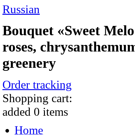
Russian
Bouquet «Sweet Melod
roses, chrysanthemum
greenery
Order tracking
Shopping cart:
added
0
items
Home