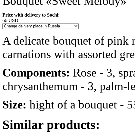
Bouquet «Sweet Melody»
Price with delivery to Sochi
:
66 USD
A delicate bouquet of pink
carnations with assorted gre
Components:
Rose - 3, spr
chrysanthemum - 3, palm-leaf 
Size:
hight of a bouquet - 
Similar products: