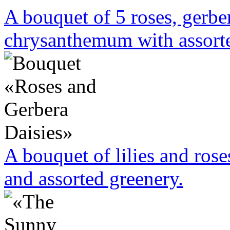
A bouquet of 5 roses, gerbe
chrysanthemum with assorte
A bouquet of lilies and rose
and assorted greenery.