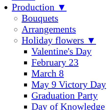
Production ▼
Bouquets
Arrangements
Holiday flowers ▼
Valentine's Day
February 23
March 8
May 9 Victory Day
Graduation Party
Day of Knowledge