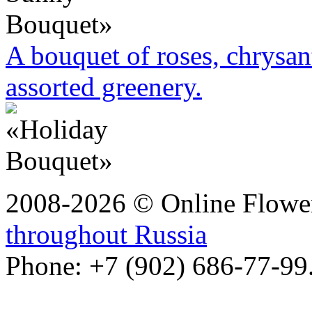
A bouquet of roses, chrysa
assorted greenery.
2008-2026 © Online Flower
throughout Russia
Phone: +7 (902) 686-77-99