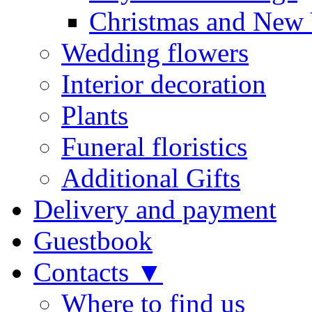
Christmas and New 
Wedding flowers
Interior decoration
Plants
Funeral floristics
Additional Gifts
Delivery and payment
Guestbook
Contacts ▼
Where to find us