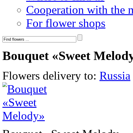
Cooperation with the 
For flower shops
Bouquet «Sweet Melod
Flowers delivery to:
Russia