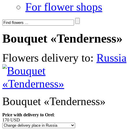
For flower shops
Bouquet «Tenderness»
Flowers delivery to:
Russia
Bouquet «Tenderness»
Price with delivery to Orel
:
170 USD