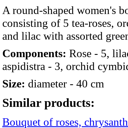
A round-shaped women's bou
consisting of 5 tea-roses, 
and lilac with assorted gree
Components:
Rose - 5, lila
aspidistra - 3, orchid cymbid
Size:
diameter - 40 cm
Similar products:
Bouquet of roses, chrysant