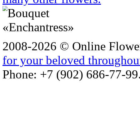
2008-2026 © Online Flower
for your beloved throughou
Phone: +7 (902) 686-77-99