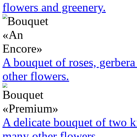
flowers and greenery.
A bouquet of roses, gerbera 
other flowers.
A delicate bouquet of two k
many other flowers.