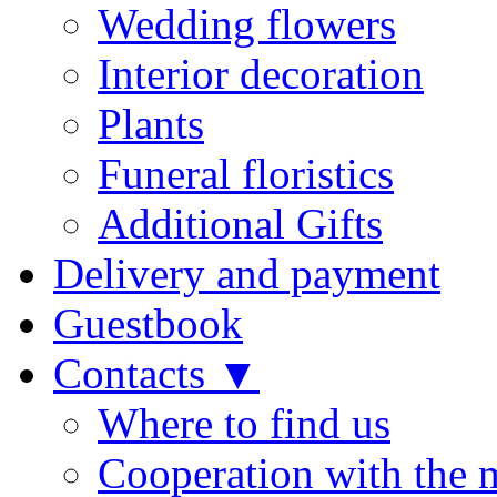
Wedding flowers
Interior decoration
Plants
Funeral floristics
Additional Gifts
Delivery and payment
Guestbook
Contacts ▼
Where to find us
Cooperation with the 