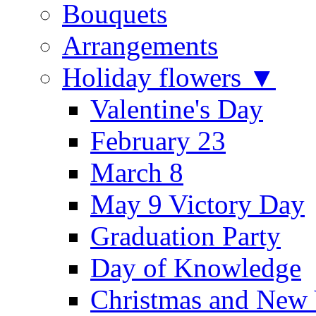
Bouquets
Arrangements
Holiday flowers ▼
Valentine's Day
February 23
March 8
May 9 Victory Day
Graduation Party
Day of Knowledge
Christmas and New 