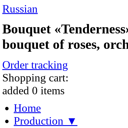
Russian
Bouquet «Tenderness»
bouquet of roses, orch
Order tracking
Shopping cart:
added
0
items
Home
Production ▼