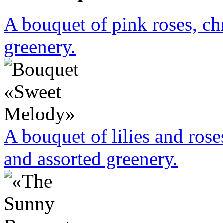
A bouquet of pink roses, c
greenery.
A bouquet of lilies and rose
and assorted greenery.