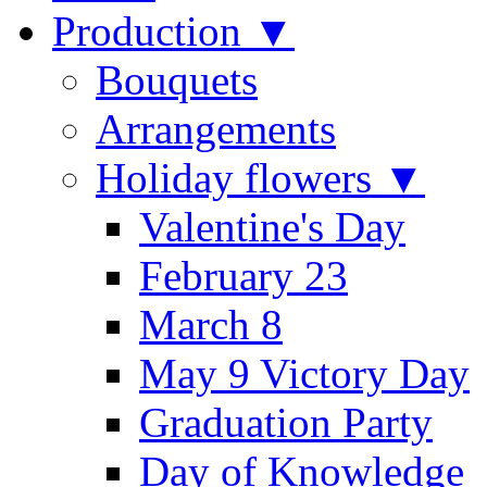
Production ▼
Bouquets
Arrangements
Holiday flowers ▼
Valentine's Day
February 23
March 8
May 9 Victory Day
Graduation Party
Day of Knowledge