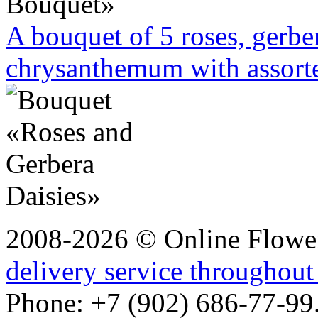
A bouquet of 5 roses, gerbe
chrysanthemum with assorte
2008-2026 © Online Flower
delivery service throughout
Phone: +7 (902) 686-77-99