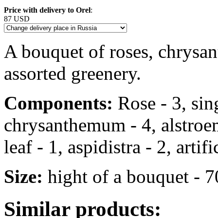
Price with delivery to Orel
:
87 USD
A bouquet of roses, chrysa
assorted greenery.
Components:
Rose - 3, sin
chrysanthemum - 4, alstroem
leaf - 1, aspidistra - 2, arti
Size:
hight of a bouquet - 
Similar products: