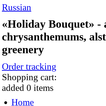
Russian
«Holiday Bouquet» - a
chrysanthemums, alst
greenery
Order tracking
Shopping cart:
added
0
items
Home