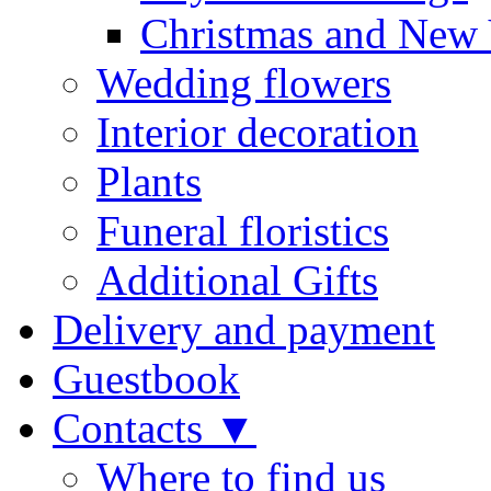
Christmas and New 
Wedding flowers
Interior decoration
Plants
Funeral floristics
Additional Gifts
Delivery and payment
Guestbook
Contacts ▼
Where to find us