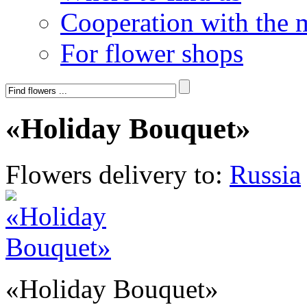
Cooperation with the 
For flower shops
«Holiday Bouquet»
Flowers delivery to:
Russia
«Holiday Bouquet»