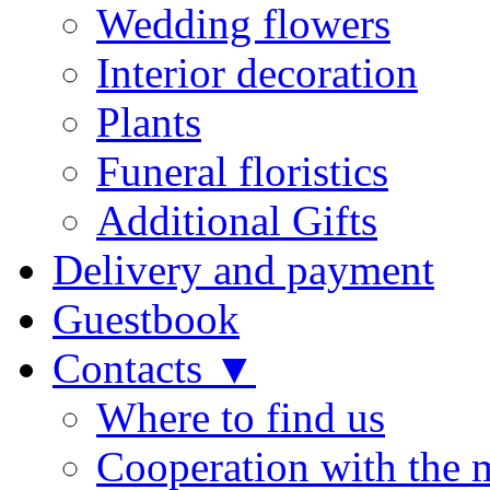
Wedding flowers
Interior decoration
Plants
Funeral floristics
Additional Gifts
Delivery and payment
Guestbook
Contacts ▼
Where to find us
Cooperation with the 