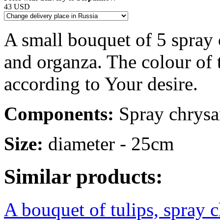
43 USD
A small bouquet of 5 spray
and organza. The colour of
according to Your desire.
Components:
Spray chrysan
Size:
diameter - 25cm
Similar products:
A bouquet of tulips, spray