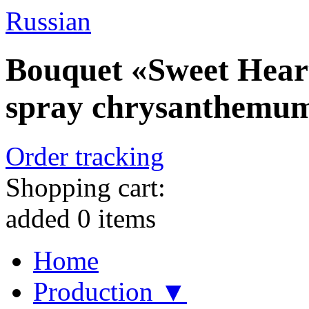
Russian
Bouquet «Sweet Heart
spray chrysanthemu
Order tracking
Shopping cart:
added
0
items
Home
Production ▼