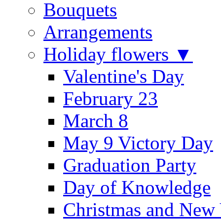
Bouquets
Arrangements
Holiday flowers ▼
Valentine's Day
February 23
March 8
May 9 Victory Day
Graduation Party
Day of Knowledge
Christmas and New 