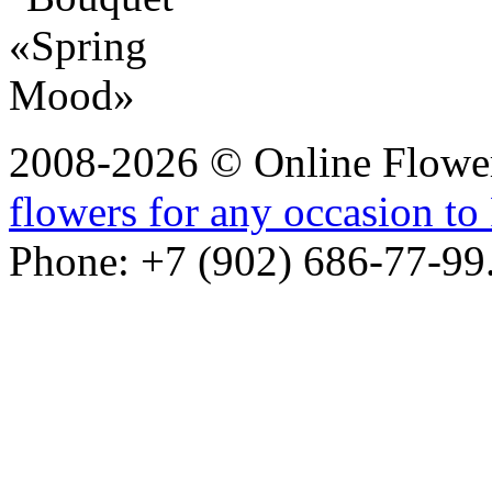
2008-2026 © Online Flower
flowers for any occasion to 
Phone: +7 (902) 686-77-99