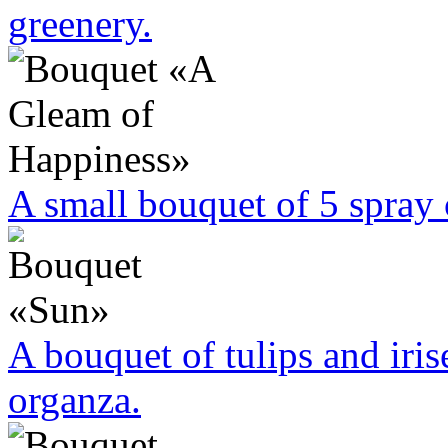
greenery.
A small bouquet of 5 spra
A bouquet of tulips and iri
organza.