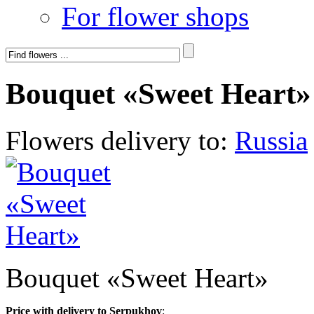
For flower shops
Bouquet «Sweet Heart»
Flowers delivery to:
Russia
Bouquet «Sweet Heart»
Price with delivery to Serpukhov
: