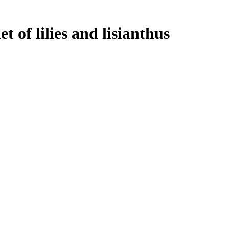
 of lilies and lisianthus