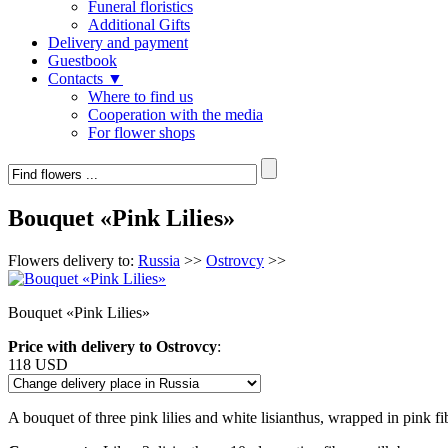
Funeral floristics
Additional Gifts
Delivery and payment
Guestbook
Contacts ▼
Where to find us
Cooperation with the media
For flower shops
Bouquet «Pink Lilies»
Flowers delivery to:
Russia
>>
Ostrovcy
>>
Bouquet «Pink Lilies»
Price with delivery to Ostrovcy
:
118 USD
A bouquet of three pink lilies and white lisianthus, wrapped in pink fi