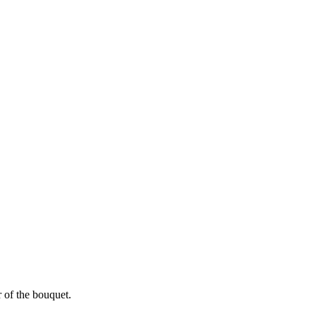
r of the bouquet.