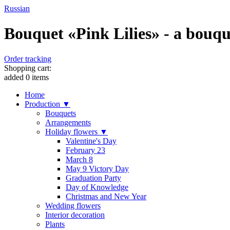
Russian
Bouquet «Pink Lilies» - a bouquet
Order tracking
Shopping cart:
added
0
items
Home
Production ▼
Bouquets
Arrangements
Holiday flowers ▼
Valentine's Day
February 23
March 8
May 9 Victory Day
Graduation Party
Day of Knowledge
Christmas and New Year
Wedding flowers
Interior decoration
Plants