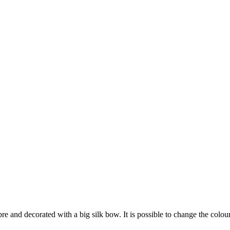
bre and decorated with a big silk bow. It is possible to change the colou