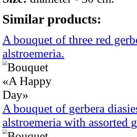
Similar products:
A bouquet of three red ger
alstroemeria.
A bouquet of gerbera diasi
alstroemeria with assorted g