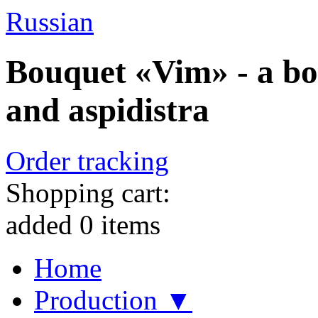
Russian
Bouquet «Vim» - a bo
and aspidistra
Order tracking
Shopping cart:
added
0
items
Home
Production ▼