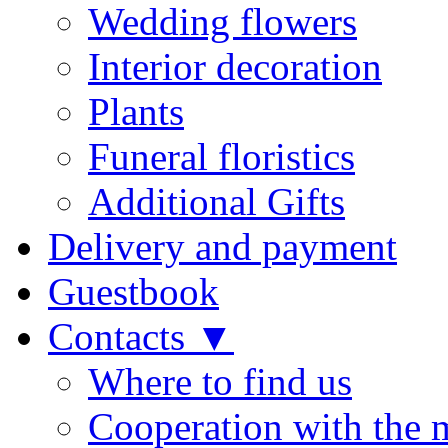
Wedding flowers
Interior decoration
Plants
Funeral floristics
Additional Gifts
Delivery and payment
Guestbook
Contacts ▼
Where to find us
Cooperation with the 