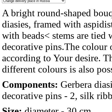
A bright round-shaped bouq
diasies, framed with aspidis
with beads< stems are tied 
decorative pins.The colour 
according to Your desire. Th
different colours is also pos
Components:
Gerbera diasie
decorative pins - 2, silk rib
Size:
diameter - 30 cm.