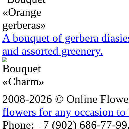
A bouquet of gerbera diasie
and assorted greenery.
2008-2026 © Online Flower
flowers for any occasion to 
Phone: +7 (902) 686-77-99