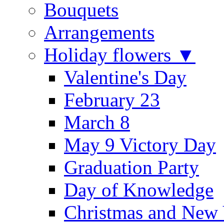
Bouquets
Arrangements
Holiday flowers ▼
Valentine's Day
February 23
March 8
May 9 Victory Day
Graduation Party
Day of Knowledge
Christmas and New 