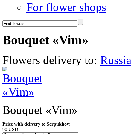
For flower shops
Bouquet «Vim»
Flowers delivery to:
Russia
Bouquet «Vim»
Price with delivery to Serpukhov
:
90 USD