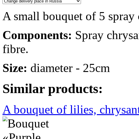
A small bouquet of 5 spra
Components:
Spray chrysan
fibre.
Size:
diameter - 25cm
Similar products:
A bouquet of lilies, chrysa