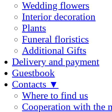
Wedding flowers
Interior decoration
Plants
Funeral floristics
Additional Gifts
Delivery and payment
Guestbook
Contacts ▼
Where to find us
Cooperation with the 