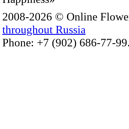
2008-2026 © Online Flower
throughout Russia
Phone: +7 (902) 686-77-99