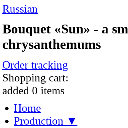
Russian
Bouquet «Sun» - a sm
chrysanthemums
Order tracking
Shopping cart:
added
0
items
Home
Production ▼