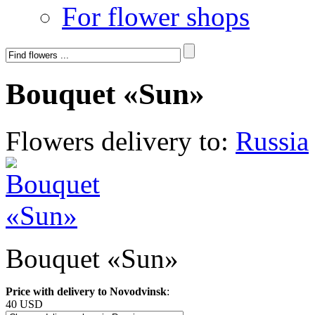
For flower shops
Bouquet «Sun»
Flowers delivery to:
Russia
Bouquet «Sun»
Price with delivery to Novodvinsk
:
40 USD