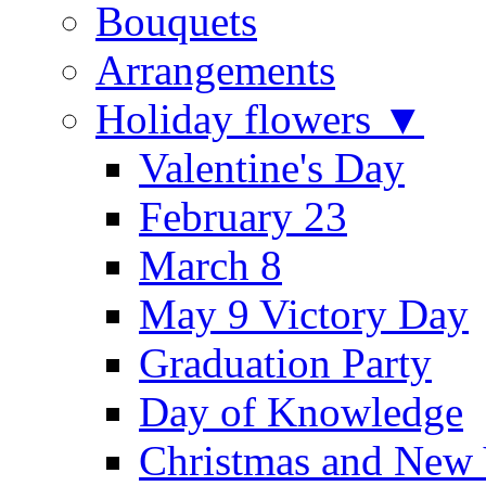
Bouquets
Arrangements
Holiday flowers ▼
Valentine's Day
February 23
March 8
May 9 Victory Day
Graduation Party
Day of Knowledge
Christmas and New 