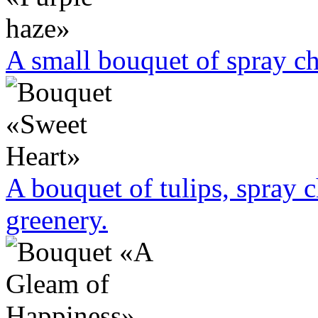
A small bouquet of spray 
A bouquet of tulips, spray
greenery.