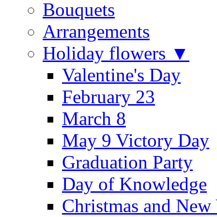
Bouquets
Arrangements
Holiday flowers ▼
Valentine's Day
February 23
March 8
May 9 Victory Day
Graduation Party
Day of Knowledge
Christmas and New 