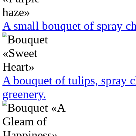
A small bouquet of spray 
A bouquet of tulips, spray
greenery.