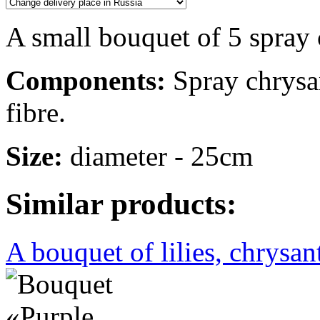
A small bouquet of 5 spra
Components:
Spray chrysan
fibre.
Size:
diameter - 25cm
Similar products:
A bouquet of lilies, chrysa