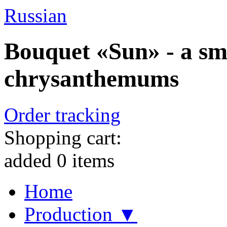
Russian
Bouquet «Sun» - a sm
chrysanthemums
Order tracking
Shopping cart:
added
0
items
Home
Production ▼