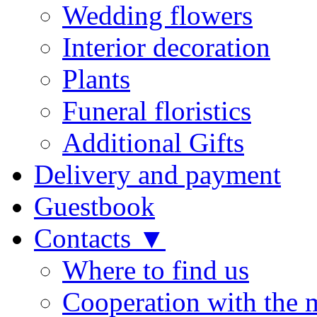
Wedding flowers
Interior decoration
Plants
Funeral floristics
Additional Gifts
Delivery and payment
Guestbook
Contacts ▼
Where to find us
Cooperation with the 