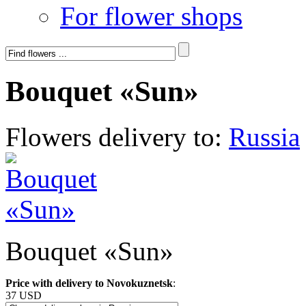
For flower shops
Bouquet «Sun»
Flowers delivery to:
Russia
Bouquet «Sun»
Price with delivery to Novokuznetsk
:
37 USD