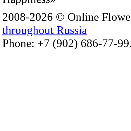
2008-2026 © Online Flower
throughout Russia
Phone: +7 (902) 686-77-99