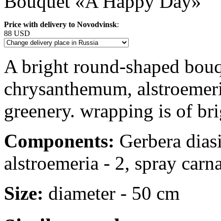
Bouquet «A Happy Day»
Price with delivery to Novodvinsk
:
88 USD
A bright round-shaped bouqu
chrysanthemum, alstroemeri
greenery. wrapping is of bri
Components:
Gerbera diasi
alstroemeria - 2, spray carnat
Size:
diameter - 50 cm