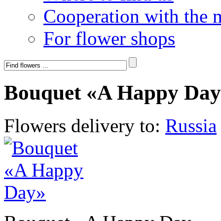
Cooperation with the 
For flower shops
Bouquet «A Happy Day
Flowers delivery to:
Russia