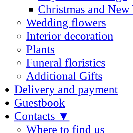
Christmas and New 
Wedding flowers
Interior decoration
Plants
Funeral floristics
Additional Gifts
Delivery and payment
Guestbook
Contacts ▼
Where to find us