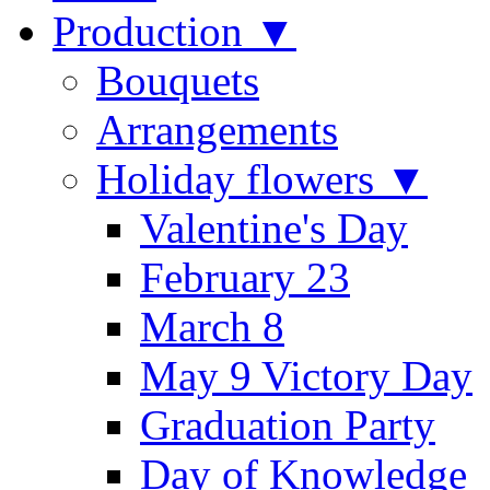
Production ▼
Bouquets
Arrangements
Holiday flowers ▼
Valentine's Day
February 23
March 8
May 9 Victory Day
Graduation Party
Day of Knowledge