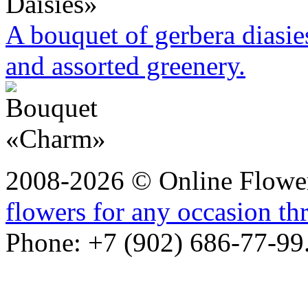
A bouquet of gerbera diasie
and assorted greenery.
2008-2026 © Online Flower
flowers for any occasion t
Phone: +7 (902) 686-77-99