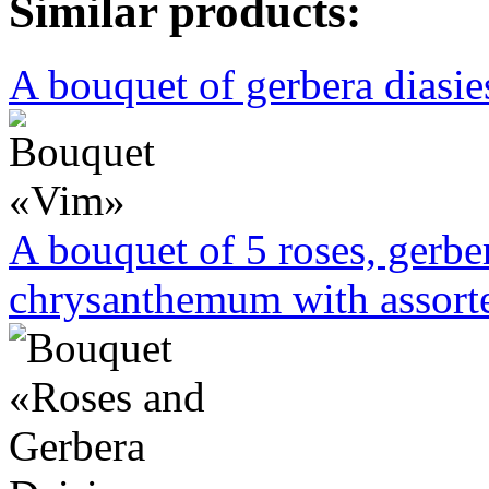
Similar products:
A bouquet of gerbera diasies
A bouquet of 5 roses, gerbe
chrysanthemum with assorte