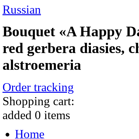
Russian
Bouquet «A Happy Day
red gerbera diasies,
alstroemeria
Order tracking
Shopping cart:
added
0
items
Home