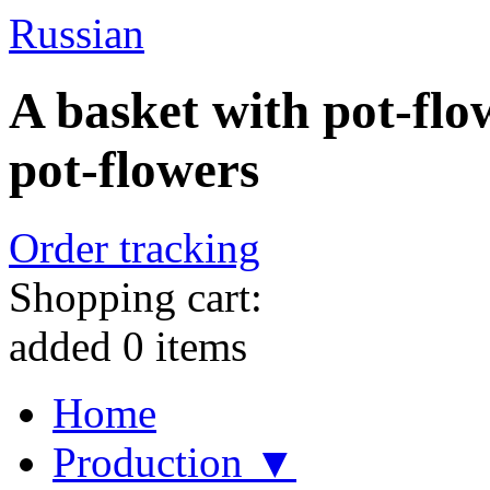
Russian
A basket with pot-flow
pot-flowers
Order tracking
Shopping cart:
added
0
items
Home
Production ▼