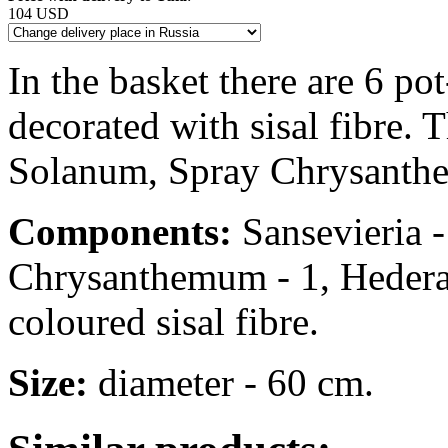
104 USD
In the basket there are 6 po
decorated with sisal fibre. 
Solanum, Spray Chrysanthe
Components:
Sansevieria -
Chrysanthemum - 1, Hedera -
coloured sisal fibre.
Size:
diameter - 60 cm.