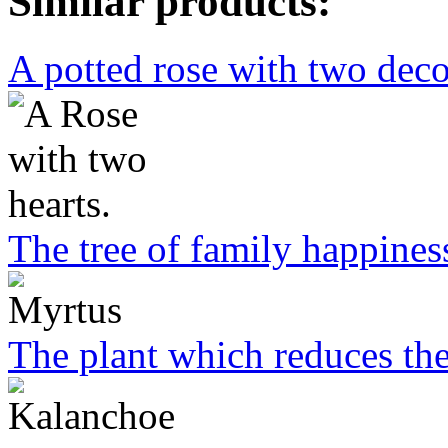
Similar products:
A potted rose with two deco
The tree of family happines
The plant which reduces the