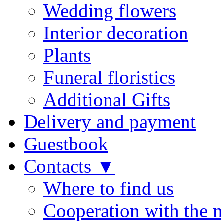
Wedding flowers
Interior decoration
Plants
Funeral floristics
Additional Gifts
Delivery and payment
Guestbook
Contacts ▼
Where to find us
Cooperation with the 