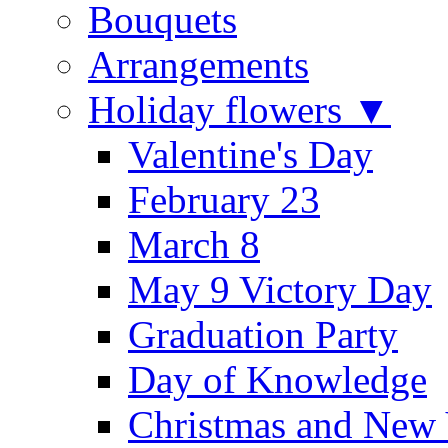
Bouquets
Arrangements
Holiday flowers ▼
Valentine's Day
February 23
March 8
May 9 Victory Day
Graduation Party
Day of Knowledge
Christmas and New 