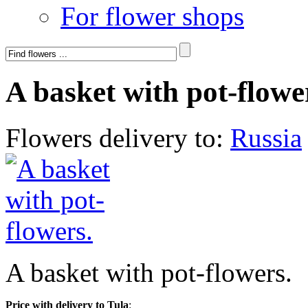
For flower shops
A basket with pot-flowe
Flowers delivery to:
Russia
A basket with pot-flowers.
Price with delivery to Tula
: