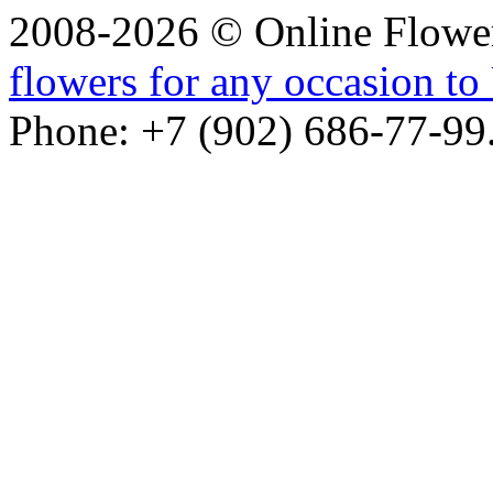
2008-2026 © Online Flower
flowers for any occasion to 
Phone: +7 (902) 686-77-99