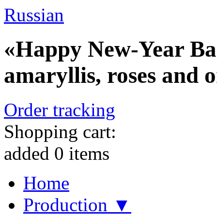
Russian
«Happy New-Year Bask
amaryllis, roses and 
Order tracking
Shopping cart:
added
0
items
Home
Production ▼