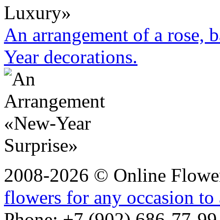
An arrangement of a rose, b
Year decorations.
2008-2026 © Online Flower
flowers for any occasion to
Phone: +7 (902) 686-77-99