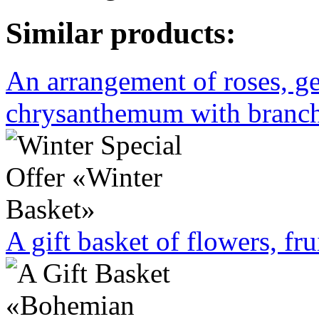
Similar products:
An arrangement of roses, ge
chrysanthemum with branche
A gift basket of flowers, fru