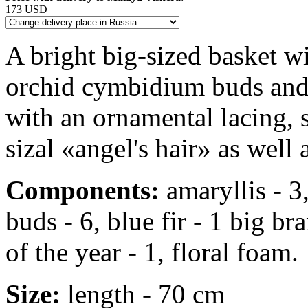
173 USD
A bright big-sized basket wi
orchid cymbidium buds and b
with an ornamental lacing, 
sizal «angel's hair» as well 
Components:
amaryllis - 3
buds - 6, blue fir - 1 big b
of the year - 1, floral foam.
Size:
length - 70 cm