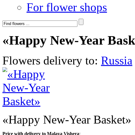
For flower shops
«Happy New-Year Bask
Flowers delivery to:
Russia
«Happy New-Year Basket»
Price with delivery to Malaya Vishera
: