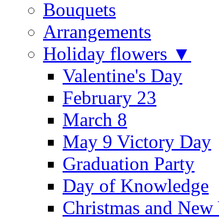
Bouquets
Arrangements
Holiday flowers ▼
Valentine's Day
February 23
March 8
May 9 Victory Day
Graduation Party
Day of Knowledge
Christmas and New 