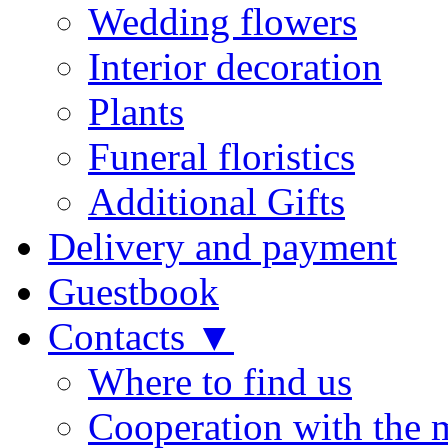
Wedding flowers
Interior decoration
Plants
Funeral floristics
Additional Gifts
Delivery and payment
Guestbook
Contacts ▼
Where to find us
Cooperation with the 