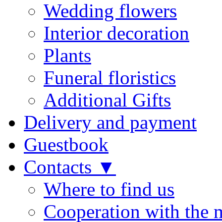
Wedding flowers
Interior decoration
Plants
Funeral floristics
Additional Gifts
Delivery and payment
Guestbook
Contacts ▼
Where to find us
Cooperation with the 