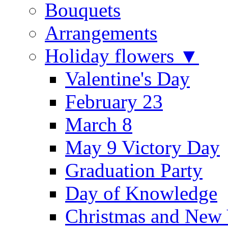
Bouquets
Arrangements
Holiday flowers ▼
Valentine's Day
February 23
March 8
May 9 Victory Day
Graduation Party
Day of Knowledge
Christmas and New 