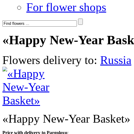
For flower shops
«Happy New-Year Bask
Flowers delivery to:
Russia
«Happy New-Year Basket»
Price with delivery to Pargolovo
: