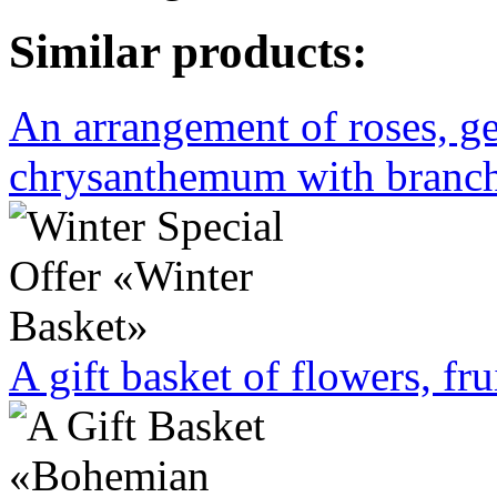
Similar products:
An arrangement of roses, ge
chrysanthemum with branche
A gift basket of flowers, fru