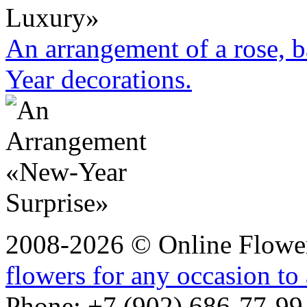
An arrangement of a rose, b
Year decorations.
2008-2026 © Online Flower
flowers for any occasion to
Phone: +7 (902) 686-77-99