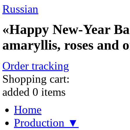
Russian
«Happy New-Year Bask
amaryllis, roses and 
Order tracking
Shopping cart:
added
0
items
Home
Production ▼