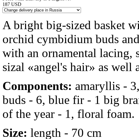
187 USD
A bright big-sized basket wi
orchid cymbidium buds and b
with an ornamental lacing, 
sizal «angel's hair» as well 
Components:
amaryllis - 3
buds - 6, blue fir - 1 big b
of the year - 1, floral foam.
Size:
length - 70 cm