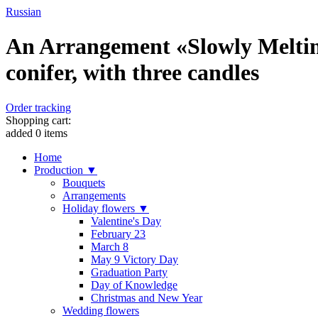
Russian
An Arrangement «Slowly Melting
conifer, with three candles
Order tracking
Shopping cart:
added
0
items
Home
Production ▼
Bouquets
Arrangements
Holiday flowers ▼
Valentine's Day
February 23
March 8
May 9 Victory Day
Graduation Party
Day of Knowledge
Christmas and New Year
Wedding flowers