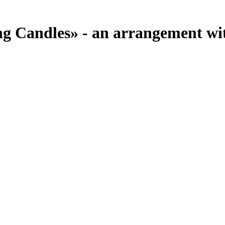
 Candles» - an arrangement with