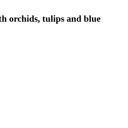
 orchids, tulips and blue