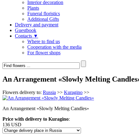
Interior decoration
Plants
Funeral floristics
Additional Gifts
Delivery and payment
Guestbook
Contacts ▼
Where to find us
Cooperation with the media
For flower shops
An Arrangement «Slowly Melting Candles
Flowers delivery to:
Russia
>>
Kuragino
>>
An Arrangement «Slowly Melting Candles»
Price with delivery to Kuragino
:
136 USD