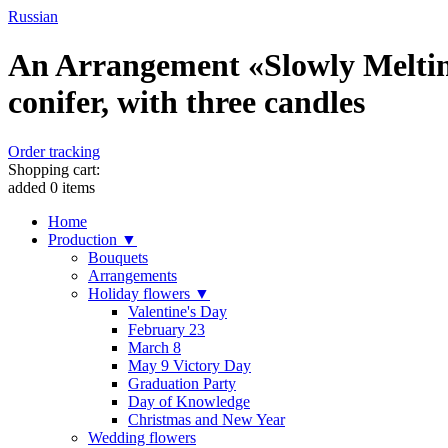
Russian
An Arrangement «Slowly Melting
conifer, with three candles
Order tracking
Shopping cart:
added
0
items
Home
Production ▼
Bouquets
Arrangements
Holiday flowers ▼
Valentine's Day
February 23
March 8
May 9 Victory Day
Graduation Party
Day of Knowledge
Christmas and New Year
Wedding flowers