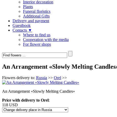
Interior decoration
Plants
Funeral floristics
Additional Gifts
Delivery and payment
Guestbook
Contacts ▼
Where to find us
Cooperation with the media
For flower shops
An Arrangement «Slowly Melting Candles
Flowers delivery to:
Russia
>>
Orel
>>
An Arrangement «Slowly Melting Candles»
Price with delivery to Orel
:
118 USD