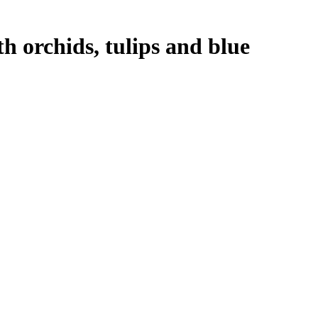
 orchids, tulips and blue