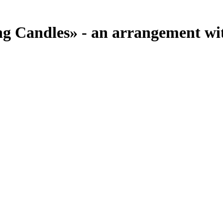
 Candles» - an arrangement with