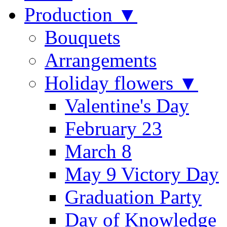
Production ▼
Bouquets
Arrangements
Holiday flowers ▼
Valentine's Day
February 23
March 8
May 9 Victory Day
Graduation Party
Day of Knowledge