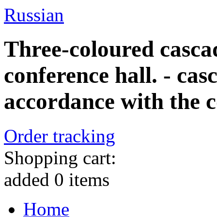
Russian
Three-coloured casca
conference hall. - ca
accordance with the co
Order tracking
Shopping cart:
added
0
items
Home