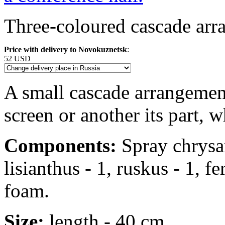
Three-coloured cascade arra
Price with delivery to Novokuznetsk
:
52 USD
A small cascade arrangement
screen or another its part, 
Components:
Spray chrysan
lisianthus - 1, ruskus - 1, f
foam.
Size:
length - 40 cm.