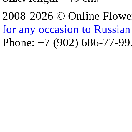
2008-2026 © Online Flower
for any occasion to Russian 
Phone: +7 (902) 686-77-99