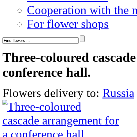
Cooperation with the 
For flower shops
Three-coloured cascade
conference hall.
Flowers delivery to:
Russia