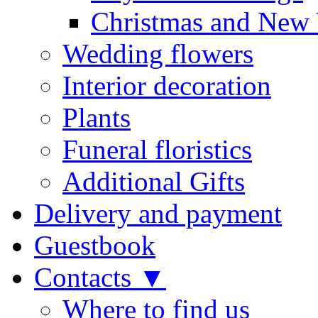
Christmas and New 
Wedding flowers
Interior decoration
Plants
Funeral floristics
Additional Gifts
Delivery and payment
Guestbook
Contacts ▼
Where to find us