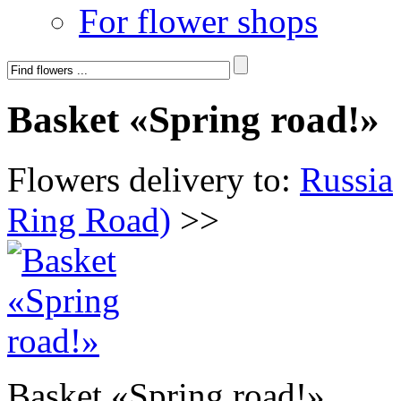
For flower shops
Basket «Spring road!»
Flowers delivery to:
Russia
Ring Road)
>>
Basket «Spring road!»