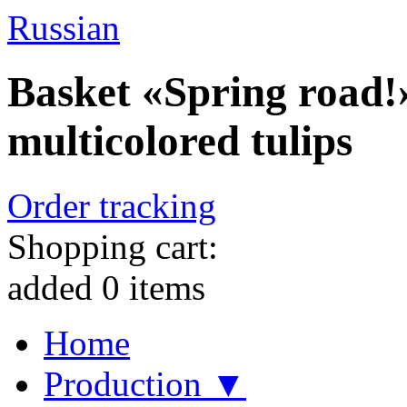
Russian
Basket «Spring road!»
multicolored tulips
Order tracking
Shopping cart:
added
0
items
Home
Production ▼