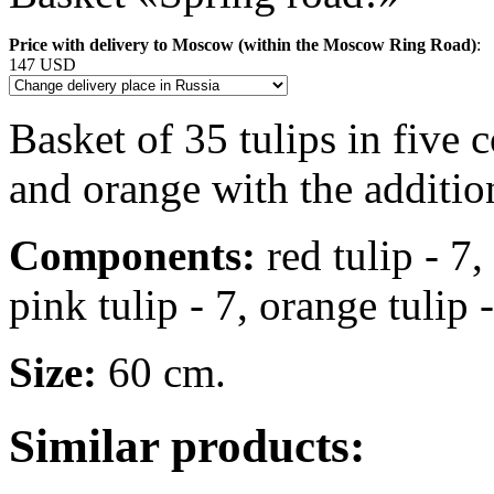
Price with delivery to Moscow (within the Moscow Ring Road)
:
147 USD
Basket of 35 tulips in five c
and orange with the additio
Components:
red tulip - 7,
pink tulip - 7, orange tulip 
Size:
60 cm.
Similar products: