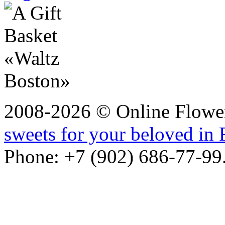
2008-2026 © Online Flower
sweets for your beloved in 
Phone: +7 (902) 686-77-99