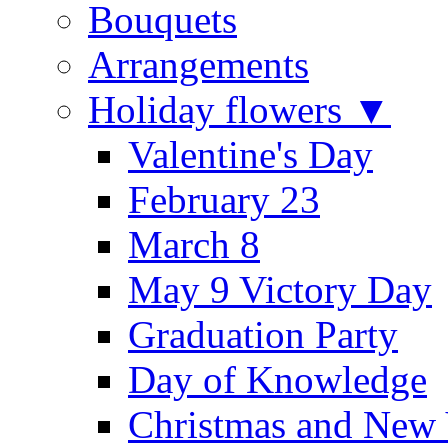
Bouquets
Arrangements
Holiday flowers ▼
Valentine's Day
February 23
March 8
May 9 Victory Day
Graduation Party
Day of Knowledge
Christmas and New 