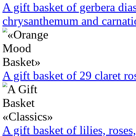
A gift basket of gerbera dias
chrysanthemum and carnati
A gift basket of 29 claret r
A gift basket of lilies, rose