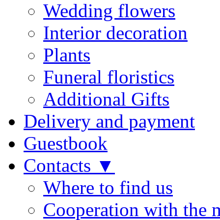
Wedding flowers
Interior decoration
Plants
Funeral floristics
Additional Gifts
Delivery and payment
Guestbook
Contacts ▼
Where to find us
Cooperation with the 