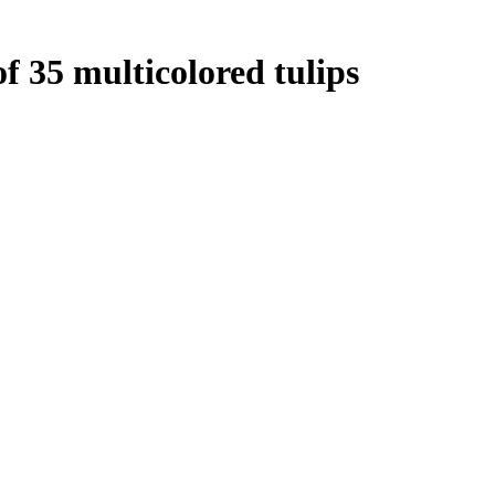
f 35 multicolored tulips