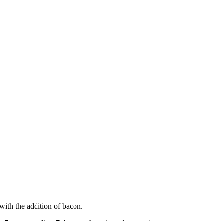
 with the addition of bacon.