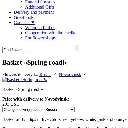
Funeral floristics
Additional Gifts
Delivery and payment
Guestbook
Contacts ▼
Where to find us
Cooperation with the media
For flower shops
Basket «Spring road!»
Flowers delivery to:
Russia
>>
Novodvinsk
>>
Basket «Spring road!»
Price with delivery to Novodvinsk
:
200 USD
Basket of 35 tulips in five colors: red, yellow, white, pink and orange