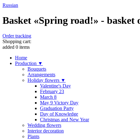
Russian
Basket «Spring road!» - basket o
Order tracking
Shopping cart:
added
0
items
Home
Production ▼
Bouquets
Arrangements
Holiday flowers ▼
Valentine's Day
February 23
March 8
May 9 Victory Day
Graduation Party
Day of Knowledge
Christmas and New Year
Wedding flowers
Interior decoration
Plants