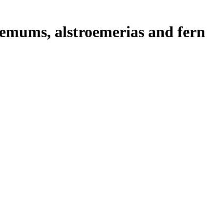
emums, alstroemerias and fern