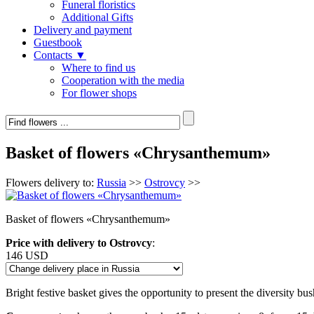
Funeral floristics
Additional Gifts
Delivery and payment
Guestbook
Contacts ▼
Where to find us
Cooperation with the media
For flower shops
Basket of flowers «Chrysanthemum»
Flowers delivery to:
Russia
>>
Ostrovcy
>>
Basket of flowers «Chrysanthemum»
Price with delivery to Ostrovcy
:
146 USD
Bright festive basket gives the opportunity to present the diversity bu