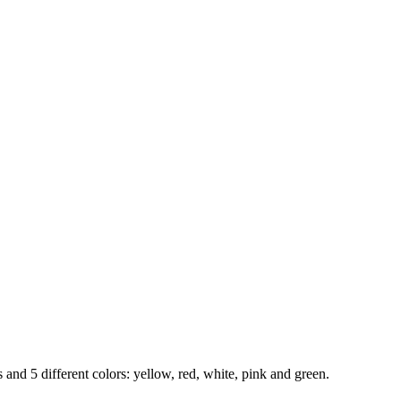
 and 5 different colors: yellow, red, white, pink and green.