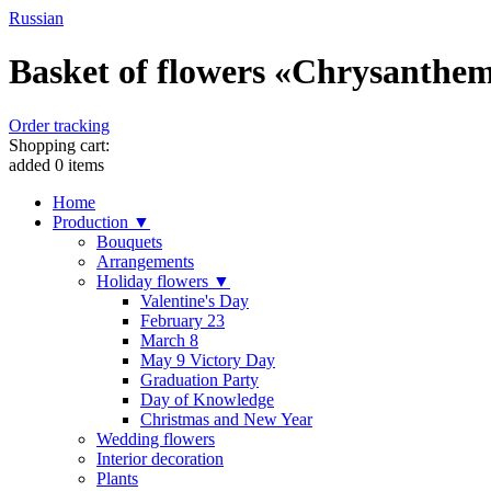
Russian
Basket of flowers «Chrysanthem
Order tracking
Shopping cart:
added
0
items
Home
Production ▼
Bouquets
Arrangements
Holiday flowers ▼
Valentine's Day
February 23
March 8
May 9 Victory Day
Graduation Party
Day of Knowledge
Christmas and New Year
Wedding flowers
Interior decoration
Plants