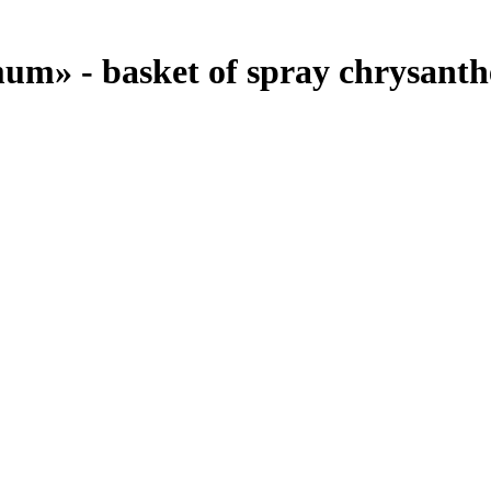
um» - basket of spray chrysanth