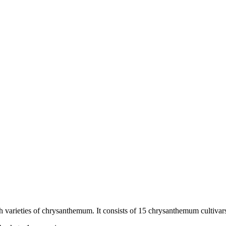
sh varieties of chrysanthemum. It consists of 15 chrysanthemum cultivars