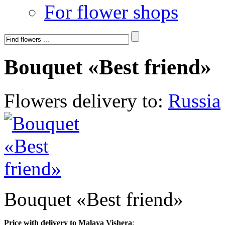
For flower shops
Bouquet «Best friend»
Flowers delivery to:
Russia
Bouquet «Best friend»
Price with delivery to Malaya Vishera
: