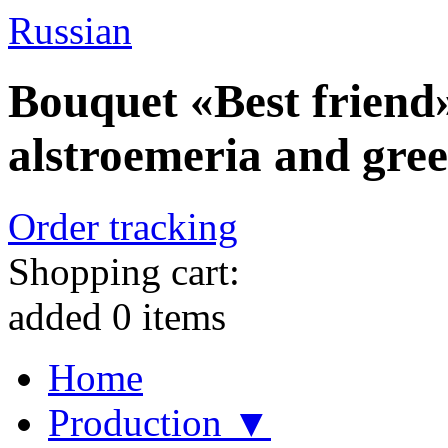
Russian
Bouquet «Best friend»
alstroemeria and gre
Order tracking
Shopping cart:
added
0
items
Home
Production ▼