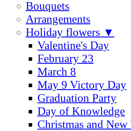
Bouquets
Arrangements
Holiday flowers ▼
Valentine's Day
February 23
March 8
May 9 Victory Day
Graduation Party
Day of Knowledge
Christmas and New 