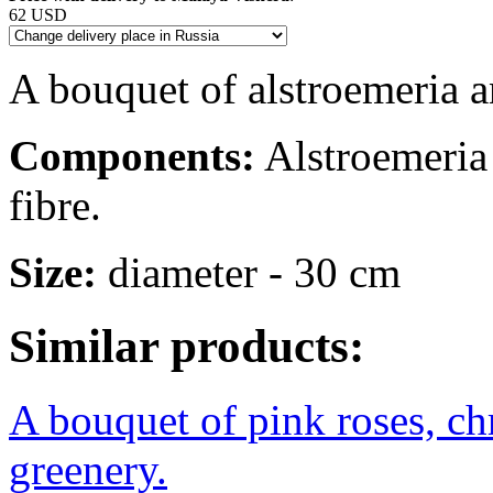
62 USD
A bouquet of alstroemeria a
Components:
Alstroemeria -
fibre.
Size:
diameter - 30 cm
Similar products:
A bouquet of pink roses, c
greenery.