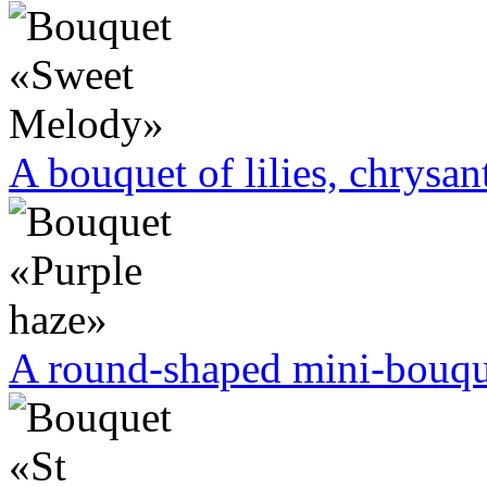
A bouquet of lilies, chrysa
A round-shaped mini-bouque