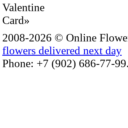
2008-2026 © Online Flower
flowers delivered next day
Phone: +7 (902) 686-77-99