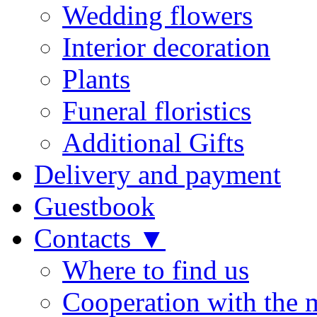
Wedding flowers
Interior decoration
Plants
Funeral floristics
Additional Gifts
Delivery and payment
Guestbook
Contacts ▼
Where to find us
Cooperation with the 