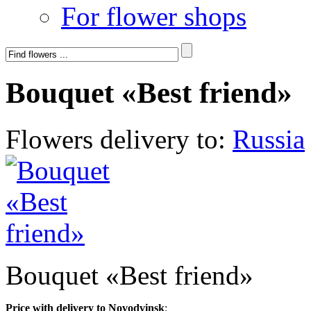
For flower shops
Bouquet «Best friend»
Flowers delivery to:
Russia
Bouquet «Best friend»
Price with delivery to Novodvinsk
: