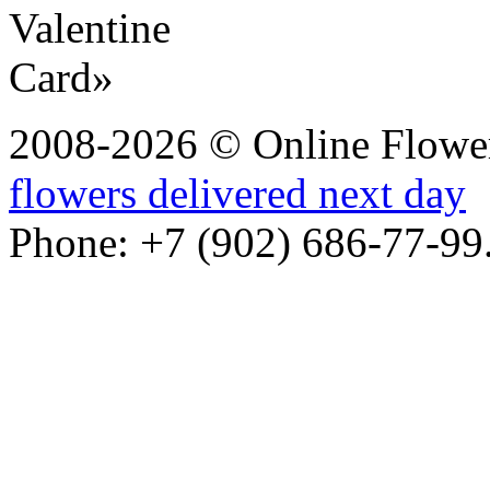
2008-2026 © Online Flower
flowers delivered next day
Phone: +7 (902) 686-77-99