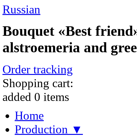
Russian
Bouquet «Best friend»
alstroemeria and gre
Order tracking
Shopping cart:
added
0
items
Home
Production ▼