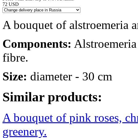
72 USD
A bouquet of alstroemeria a
Components:
Alstroemeria -
fibre.
Size:
diameter - 30 cm
Similar products:
A bouquet of pink roses, c
greenery.