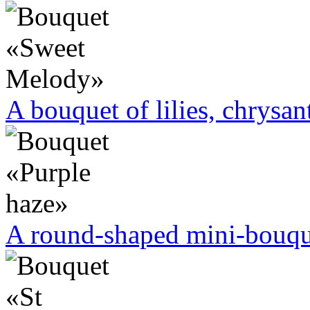
A bouquet of lilies, chrysa
A round-shaped mini-bouque