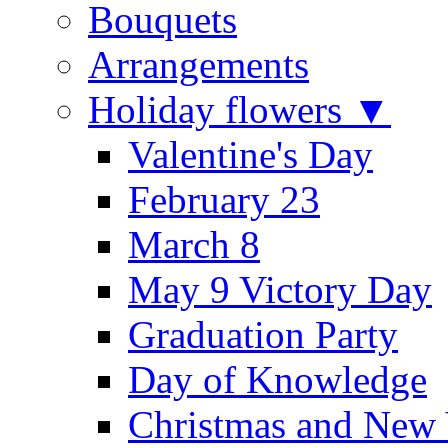
Bouquets
Arrangements
Holiday flowers ▼
Valentine's Day
February 23
March 8
May 9 Victory Day
Graduation Party
Day of Knowledge
Christmas and New 