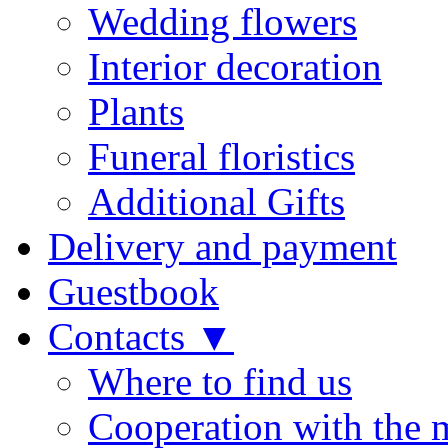
Wedding flowers
Interior decoration
Plants
Funeral floristics
Additional Gifts
Delivery and payment
Guestbook
Contacts ▼
Where to find us
Cooperation with the 