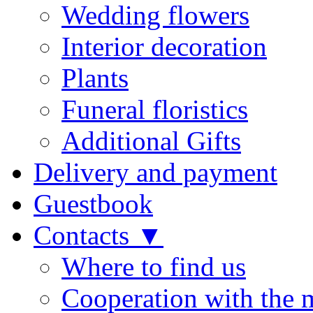
Wedding flowers
Interior decoration
Plants
Funeral floristics
Additional Gifts
Delivery and payment
Guestbook
Contacts ▼
Where to find us
Cooperation with the 