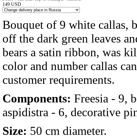
149 USD
Bouquet of 9 white callas, b
off the dark green leaves an
bears a satin ribbon, was ki
color and number callas ca
customer requirements.
Components:
Freesia - 9, b
aspidistra - 6, decorative pin
Size:
50 cm diameter.