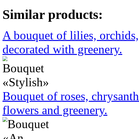
Similar products:
A bouquet of lilies, orchids
decorated with greenery.
Bouquet of roses, chrysant
flowers and greenery.