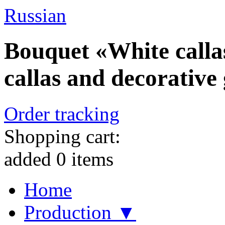
Russian
Bouquet «White callas
callas and decorative
Order tracking
Shopping cart:
added
0
items
Home
Production ▼