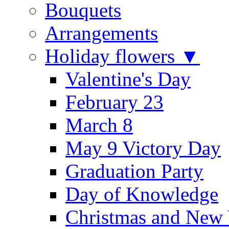
Bouquets
Arrangements
Holiday flowers ▼
Valentine's Day
February 23
March 8
May 9 Victory Day
Graduation Party
Day of Knowledge
Christmas and New 