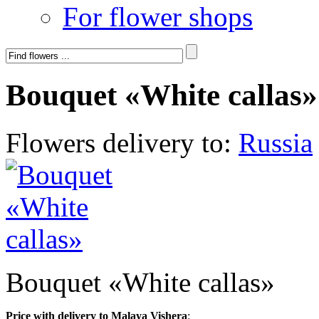
For flower shops
Bouquet «White callas»
Flowers delivery to:
Russia
Bouquet «White callas»
Price with delivery to Malaya Vishera
: