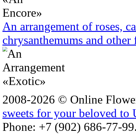
An arrangement of roses, ca
chrysanthemums and other 
2008-2026 © Online Flower
sweets for your beloved to 
Phone: +7 (902) 686-77-99