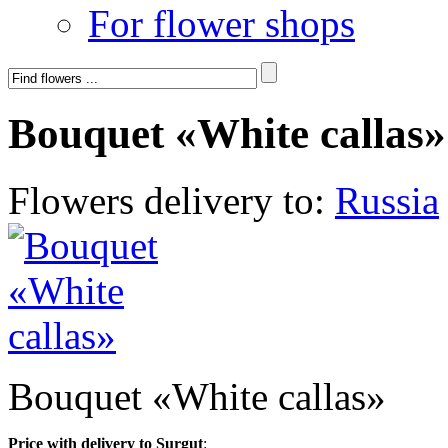
For flower shops
Bouquet «White callas»
Flowers delivery to:
Russia
Bouquet «White callas»
Price with delivery to Surgut
: