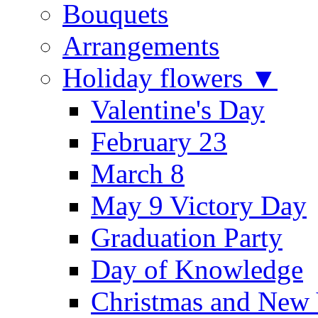
Bouquets
Arrangements
Holiday flowers ▼
Valentine's Day
February 23
March 8
May 9 Victory Day
Graduation Party
Day of Knowledge
Christmas and New 