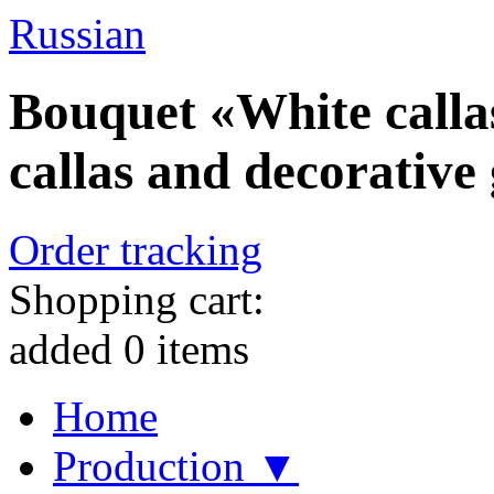
Russian
Bouquet «White callas
callas and decorative
Order tracking
Shopping cart:
added
0
items
Home
Production ▼