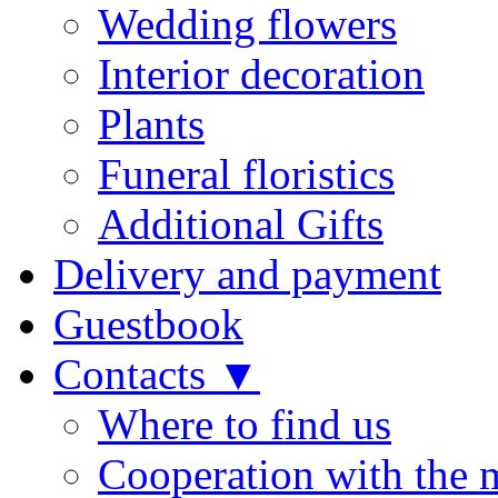
Wedding flowers
Interior decoration
Plants
Funeral floristics
Additional Gifts
Delivery and payment
Guestbook
Contacts ▼
Where to find us
Cooperation with the 