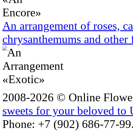
An arrangement of roses, ca
chrysanthemums and other 
2008-2026 © Online Flower
sweets for your beloved to 
Phone: +7 (902) 686-77-99