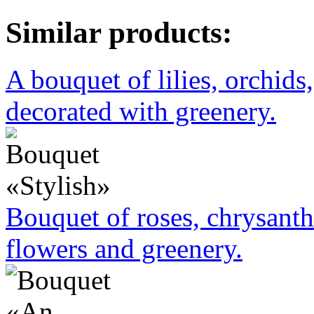
Similar products:
A bouquet of lilies, orchids
decorated with greenery.
Bouquet of roses, chrysant
flowers and greenery.