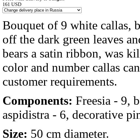
161 USD
Bouquet of 9 white callas, b
off the dark green leaves an
bears a satin ribbon, was ki
color and number callas ca
customer requirements.
Components:
Freesia - 9, b
aspidistra - 6, decorative pin
Size:
50 cm diameter.